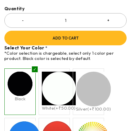
Quantity
ADD TO CART
Select Your Color
*
*Color selection is chargeable, select only 1 color per
product. Black color is selected by default.
Black
White
(+
₹
50.00
)
Silver
(+
₹
100.00
)