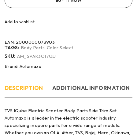
BUY IT NOW
Add to wishlist
EAN:
2000000073903
TAGS:
Body Parts
,
Color Select
SKU:
AM_SPAR3OI7QU
Brand:
Automaxx
DESCRIPTION
ADDITIONAL INFORMATION
TVS IQube Electric Scooter Body Parts Side Trim Set
Automaxx is a leader in the electric scooter industry,
specializing in spare parts for a wide range of models.
Whether you own an OLA, Ather, TVS, Bajaj, Hero, Okinawa,