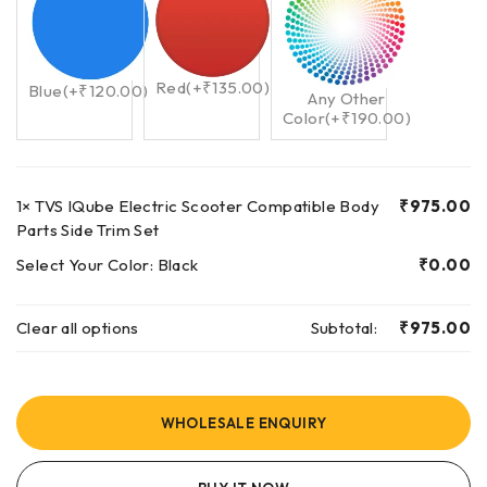
Red
(+
₹
135.00
)
Blue
(+
₹
120.00
)
Any Other
Color
(+
₹
190.00
)
1×
TVS IQube Electric Scooter Compatible Body
₹
975.00
Parts Side Trim Set
Select Your Color:
Black
₹
0.00
Clear all options
Subtotal:
₹
975.00
WHOLESALE ENQUIRY