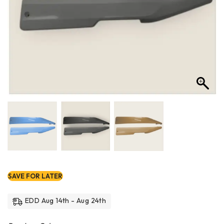
SAVE FOR LATER
EDD Aug 14th - Aug 24th