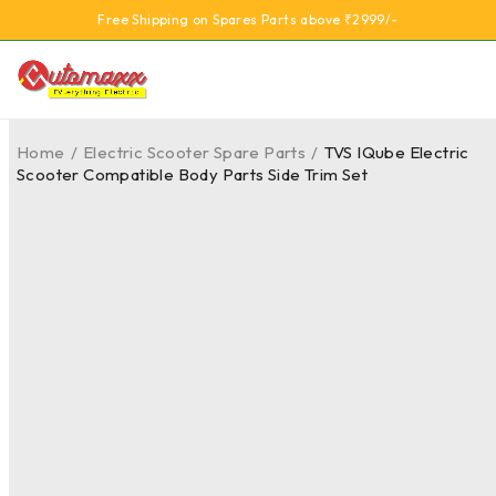
Free Shipping on Spares Parts above ₹2999/-
Home
/
Electric Scooter Spare Parts
/
TVS IQube Electric
Scooter Compatible Body Parts Side Trim Set