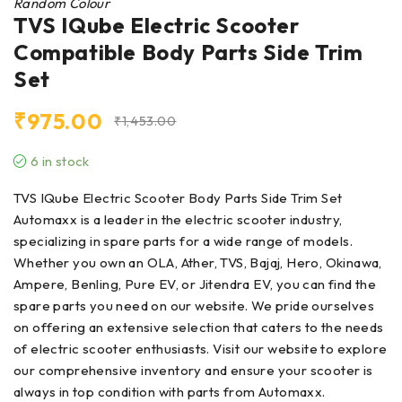
Random Colour
TVS IQube Electric Scooter
Compatible Body Parts Side Trim
Set
₹
975.00
₹
1,453.00
6 in stock
TVS IQube Electric Scooter Body Parts Side Trim Set
Automaxx is a leader in the electric scooter industry,
specializing in spare parts for a wide range of models.
Whether you own an OLA, Ather, TVS, Bajaj, Hero, Okinawa,
Ampere, Benling, Pure EV, or Jitendra EV, you can find the
spare parts you need on our website. We pride ourselves
on offering an extensive selection that caters to the needs
of electric scooter enthusiasts. Visit our website to explore
our comprehensive inventory and ensure your scooter is
always in top condition with parts from Automaxx.