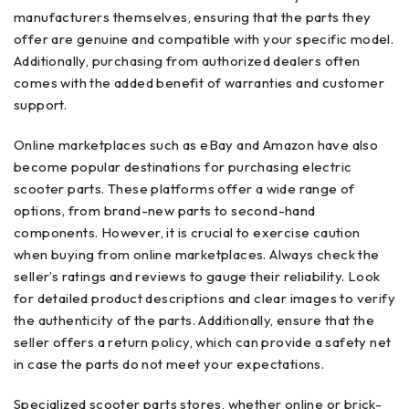
manufacturers themselves, ensuring that the parts they
offer are genuine and compatible with your specific model.
Additionally, purchasing from authorized dealers often
comes with the added benefit of warranties and customer
support.
Online marketplaces such as eBay and Amazon have also
become popular destinations for purchasing electric
scooter parts. These platforms offer a wide range of
options, from brand-new parts to second-hand
components. However, it is crucial to exercise caution
when buying from online marketplaces. Always check the
seller’s ratings and reviews to gauge their reliability. Look
for detailed product descriptions and clear images to verify
the authenticity of the parts. Additionally, ensure that the
seller offers a return policy, which can provide a safety net
in case the parts do not meet your expectations.
Specialized scooter parts stores, whether online or brick-