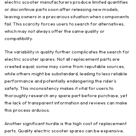
electric scooter manufacturers produce limited quantities
or discontinue parts soon after releasing new models,
leaving owners in a precarious situation when components
fail. This scarcity forces users to search for alternatives,
which may not always offer the same quality or
compatibility.
The variability in quality further complicates the search for
electric scooter spares. Not all replacement parts are
created equal; some may come from reputable sources,
while others might be substandard, leading to less reliable
performance and potentially endangering the rider’s
safety. This inconsistency makes it vital for users to
thoroughly research any spare part before purchase, yet
the lack of transparent information and reviews can make
this process arduous.
Another significant hurdle is the high cost of replacement
parts. Quality electric scooter spares can be expensive,