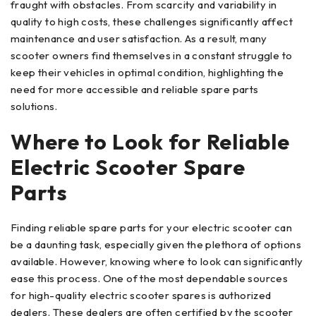
fraught with obstacles. From scarcity and variability in
quality to high costs, these challenges significantly affect
maintenance and user satisfaction. As a result, many
scooter owners find themselves in a constant struggle to
keep their vehicles in optimal condition, highlighting the
need for more accessible and reliable spare parts
solutions.
Where to Look for Reliable
Electric Scooter Spare
Parts
Finding reliable spare parts for your electric scooter can
be a daunting task, especially given the plethora of options
available. However, knowing where to look can significantly
ease this process. One of the most dependable sources
for high-quality electric scooter spares is authorized
dealers. These dealers are often certified by the scooter