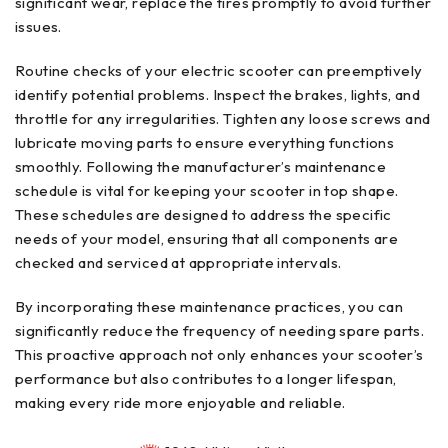
significant wear, replace the tires promptly to avoid further
issues.
Routine checks of your electric scooter can preemptively
identify potential problems. Inspect the brakes, lights, and
throttle for any irregularities. Tighten any loose screws and
lubricate moving parts to ensure everything functions
smoothly. Following the manufacturer’s maintenance
schedule is vital for keeping your scooter in top shape.
These schedules are designed to address the specific
needs of your model, ensuring that all components are
checked and serviced at appropriate intervals.
By incorporating these maintenance practices, you can
significantly reduce the frequency of needing spare parts.
This proactive approach not only enhances your scooter’s
performance but also contributes to a longer lifespan,
making every ride more enjoyable and reliable.