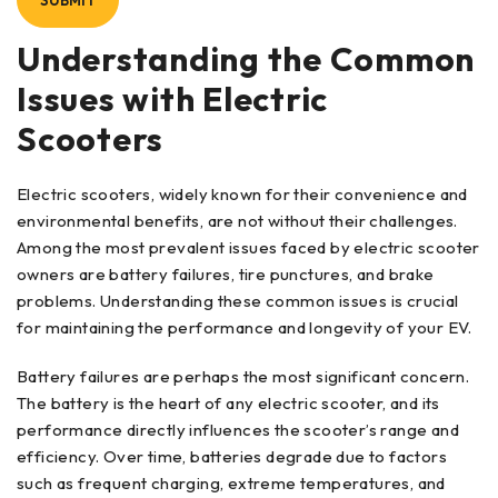
Understanding the Common
Issues with Electric
Scooters
Electric scooters, widely known for their convenience and
environmental benefits, are not without their challenges.
Among the most prevalent issues faced by electric scooter
owners are battery failures, tire punctures, and brake
problems. Understanding these common issues is crucial
for maintaining the performance and longevity of your EV.
Battery failures are perhaps the most significant concern.
The battery is the heart of any electric scooter, and its
performance directly influences the scooter’s range and
efficiency. Over time, batteries degrade due to factors
such as frequent charging, extreme temperatures, and