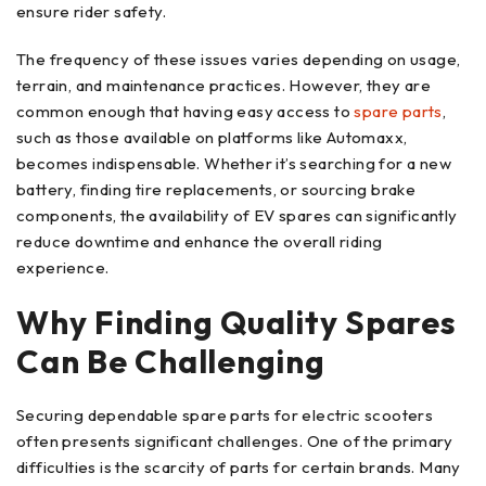
ensure rider safety.
The frequency of these issues varies depending on usage,
terrain, and maintenance practices. However, they are
common enough that having easy access to
spare parts
,
such as those available on platforms like Automaxx,
becomes indispensable. Whether it’s searching for a new
battery, finding tire replacements, or sourcing brake
components, the availability of EV spares can significantly
reduce downtime and enhance the overall riding
experience.
Why Finding Quality Spares
Can Be Challenging
Securing dependable spare parts for electric scooters
often presents significant challenges. One of the primary
difficulties is the scarcity of parts for certain brands. Many