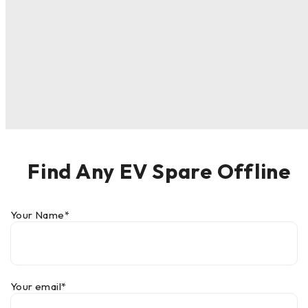
Find Any EV Spare Offline
Your Name*
Your email*