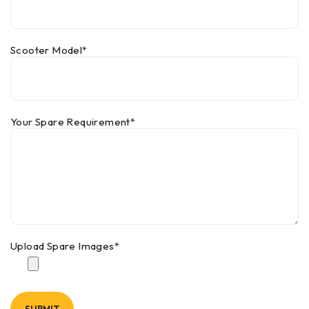
Scooter Model*
Your Spare Requirement*
Upload Spare Images*