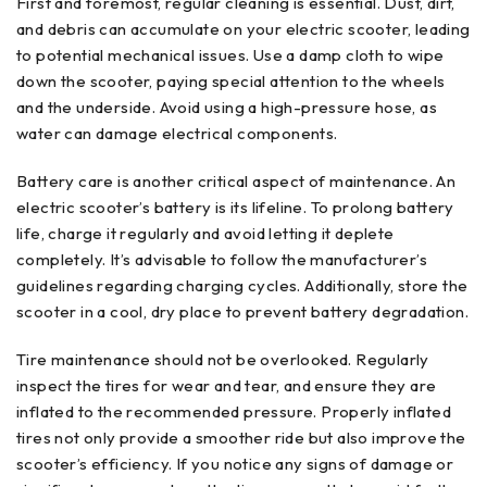
First and foremost, regular cleaning is essential. Dust, dirt,
and debris can accumulate on your electric scooter, leading
to potential mechanical issues. Use a damp cloth to wipe
down the scooter, paying special attention to the wheels
and the underside. Avoid using a high-pressure hose, as
water can damage electrical components.
Battery care is another critical aspect of maintenance. An
electric scooter’s battery is its lifeline. To prolong battery
life, charge it regularly and avoid letting it deplete
completely. It’s advisable to follow the manufacturer’s
guidelines regarding charging cycles. Additionally, store the
scooter in a cool, dry place to prevent battery degradation.
Tire maintenance should not be overlooked. Regularly
inspect the tires for wear and tear, and ensure they are
inflated to the recommended pressure. Properly inflated
tires not only provide a smoother ride but also improve the
scooter’s efficiency. If you notice any signs of damage or