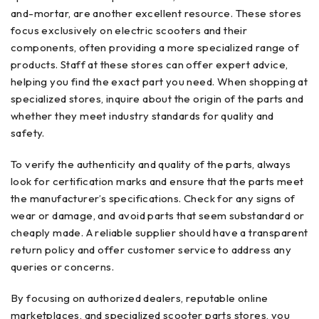
and-mortar, are another excellent resource. These stores
focus exclusively on electric scooters and their
components, often providing a more specialized range of
products. Staff at these stores can offer expert advice,
helping you find the exact part you need. When shopping at
specialized stores, inquire about the origin of the parts and
whether they meet industry standards for quality and
safety.
To verify the authenticity and quality of the parts, always
look for certification marks and ensure that the parts meet
the manufacturer’s specifications. Check for any signs of
wear or damage, and avoid parts that seem substandard or
cheaply made. A reliable supplier should have a transparent
return policy and offer customer service to address any
queries or concerns.
By focusing on authorized dealers, reputable online
marketplaces, and specialized scooter parts stores, you