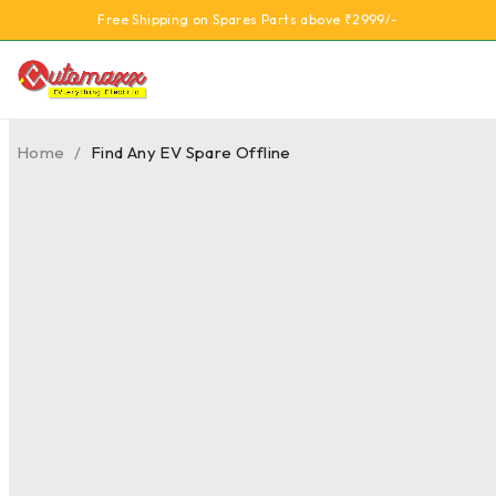
Free Shipping on Spares Parts above ₹2999/-
Home
/
Find Any EV Spare Offline