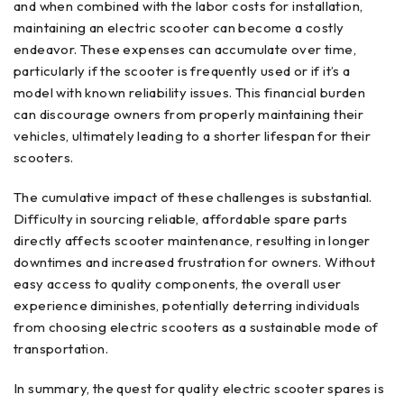
and when combined with the labor costs for installation,
maintaining an electric scooter can become a costly
endeavor. These expenses can accumulate over time,
particularly if the scooter is frequently used or if it’s a
model with known reliability issues. This financial burden
can discourage owners from properly maintaining their
vehicles, ultimately leading to a shorter lifespan for their
scooters.
The cumulative impact of these challenges is substantial.
Difficulty in sourcing reliable, affordable spare parts
directly affects scooter maintenance, resulting in longer
downtimes and increased frustration for owners. Without
easy access to quality components, the overall user
experience diminishes, potentially deterring individuals
from choosing electric scooters as a sustainable mode of
transportation.
In summary, the quest for quality electric scooter spares is