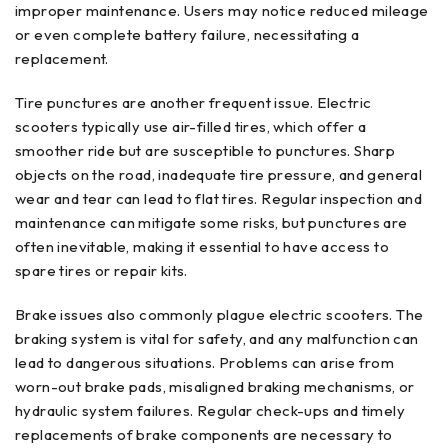
improper maintenance. Users may notice reduced mileage
or even complete battery failure, necessitating a
replacement.
Tire punctures are another frequent issue. Electric
scooters typically use air-filled tires, which offer a
smoother ride but are susceptible to punctures. Sharp
objects on the road, inadequate tire pressure, and general
wear and tear can lead to flat tires. Regular inspection and
maintenance can mitigate some risks, but punctures are
often inevitable, making it essential to have access to
spare tires or repair kits.
Brake issues also commonly plague electric scooters. The
braking system is vital for safety, and any malfunction can
lead to dangerous situations. Problems can arise from
worn-out brake pads, misaligned braking mechanisms, or
hydraulic system failures. Regular check-ups and timely
replacements of brake components are necessary to