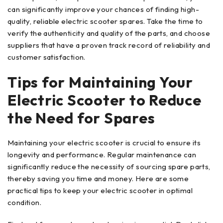
can significantly improve your chances of finding high-
quality, reliable electric scooter spares. Take the time to
verify the authenticity and quality of the parts, and choose
suppliers that have a proven track record of reliability and
customer satisfaction.
Tips for Maintaining Your
Electric Scooter to Reduce
the Need for Spares
Maintaining your electric scooter is crucial to ensure its
longevity and performance. Regular maintenance can
significantly reduce the necessity of sourcing spare parts,
thereby saving you time and money. Here are some
practical tips to keep your electric scooter in optimal
condition.