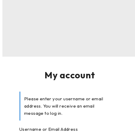
My account
Please enter your username or email
address. You will receive an email
message to log in.
Username or Email Address