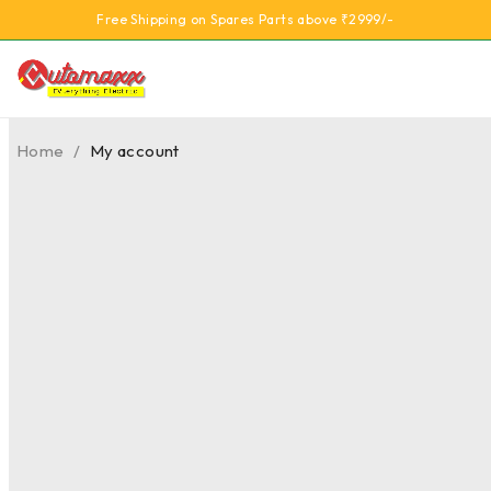
Free Shipping on Spares Parts above ₹2999/-
Home
/
My account