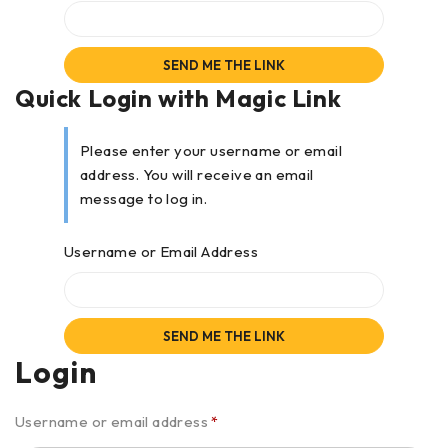
Quick Login with Magic Link
Please enter your username or email
address. You will receive an email
message to log in.
Username or Email Address
Login
Username or email address
*