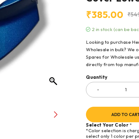
₹
385.00
₹
54
2 in stock (can be ba
Looking to purchase Her
Wholesale in bulk? We o
Spares for Wholesale us
directly from top manufa
Quantity
ADD TO CAR
Select Your Color
*
*Color selection is char
select only 1 color per p