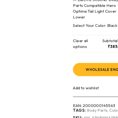
Parts Compatible Hero
Optima Tail Light Cover
Lower
Select Your Color:
Black
Clear all
Subtotal
options
₹
385
WHOLESALE ENQ
Add to wishlist
EAN:
2000000145563
TAGS:
Body Parts
,
Colo
SKU:
AM_SPARNNAZ9