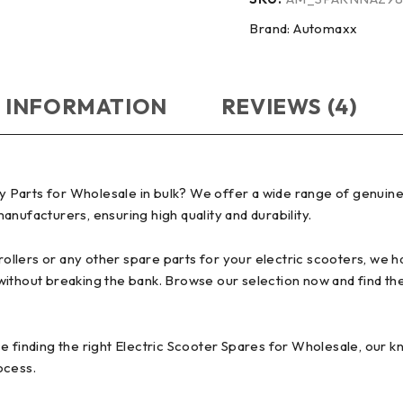
Brand:
Automaxx
 INFORMATION
REVIEWS (4)
 Parts for Wholesale in bulk? We offer a wide range of genuine
nufacturers, ensuring high quality and durability.
lers or any other spare parts for your electric scooters, we hav
without breaking the bank. Browse our selection now and find th
e finding the right Electric Scooter Spares for Wholesale, our 
ocess.