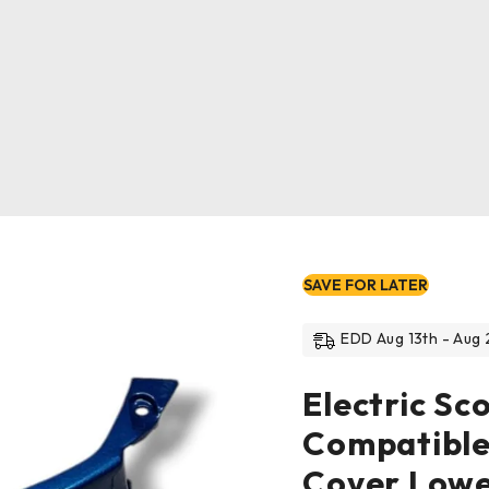
SAVE FOR LATER
EDD Aug 13th - Aug 
Electric Sc
Compatible
Cover Low