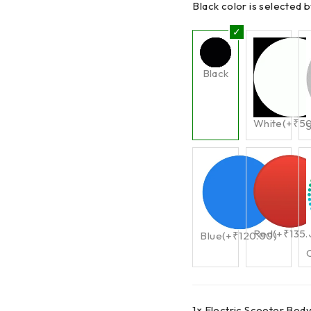
Black color is selected b
Black
White
(+
₹
5
S
Red
(+
₹
135
Blue
(+
₹
120.00
)
1×
Electric Scooter Bod