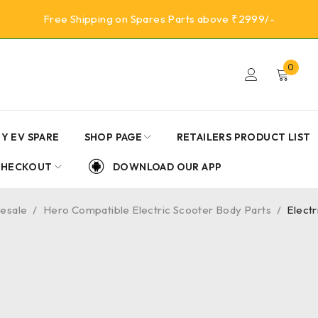
Free Shipping on Spares Parts above ₹2999/-
0
Y EV SPARE
SHOP PAGE
RETAILERS PRODUCT LIST
CHECKOUT
DOWNLOAD OUR APP
lesale
/
Hero Compatible Electric Scooter Body Parts
/
Elect