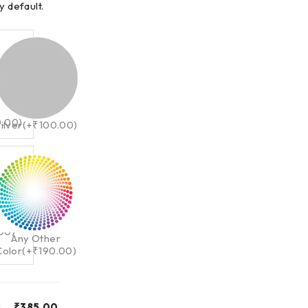
y default.
0.00
)
ilver
(+
₹
100.00
)
.00
)
Any Other
Color
(+
₹
190.00
)
y
₹
385.00