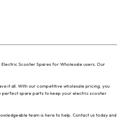
 Electric Scooter Spares for Wholesale users. Our
e it all. With our competitive wholesale pricing, you
e perfect spare parts to keep your electric scooter
knowledgeable team is here to help. Contact us today and