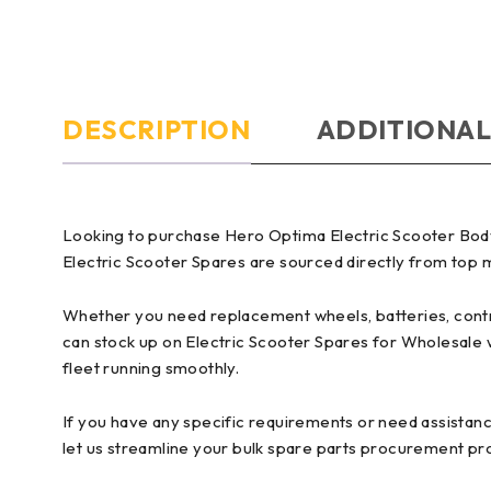
DESCRIPTION
ADDITIONAL
Looking to purchase Hero Optima Electric Scooter Body
Electric Scooter Spares are sourced directly from top ma
Whether you need replacement wheels, batteries, control
can stock up on Electric Scooter Spares for Wholesale 
fleet running smoothly.
If you have any specific requirements or need assistanc
let us streamline your bulk spare parts procurement pr