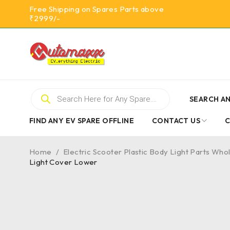
Free Shipping on Spares Parts above
₹2999/-
SEARCH AN
FIND ANY EV SPARE OFFLINE
CONTACT US
Home
/
Electric Scooter Plastic Body Light Parts Who
Light Cover Lower