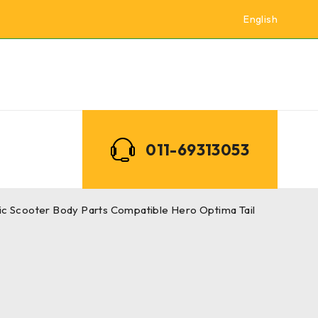
English
011-69313053
ric Scooter Body Parts Compatible Hero Optima Tail