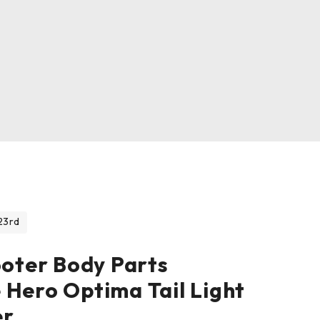
23rd
ooter Body Parts
 Hero Optima Tail Light
er