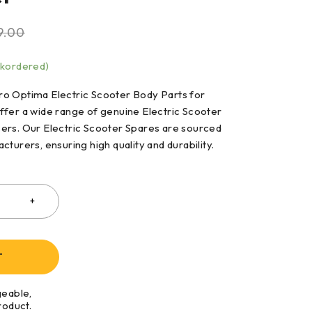
9.00
ckordered)
o Optima Electric Scooter Body Parts for
ffer a wide range of genuine Electric Scooter
ers. Our Electric Scooter Spares are sourced
cturers, ensuring high quality and durability.
T
geable,
roduct.