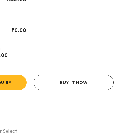
₹
0.00
:
.00
UIRY
BUY IT NOW
r Select
8