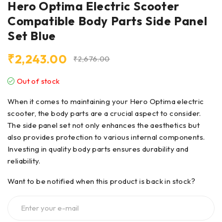
Hero Optima Electric Scooter
Compatible Body Parts Side Panel
Set Blue
₹
2,243.00
₹
2,676.00
Out of stock
When it comes to maintaining your Hero Optima electric
scooter, the body parts are a crucial aspect to consider.
The side panel set not only enhances the aesthetics but
also provides protection to various internal components.
Investing in quality body parts ensures durability and
reliability.
Want to be notified when this product is back in stock?