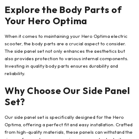
Explore the Body Parts of
Your Hero Optima
When it comes to maintaining your Hero Optima electric
scooter, the body parts are a crucial aspect to consider.
The side panel set not only enhances the aesthetics but
also provides protection to various internal components.
Investing in quality body parts ensures durability and
reliability.
Why Choose Our Side Panel
Set?
Our side panel set is specifically designed for the Hero
Optima, offering a perfect fit and easy installation. Crafted
from high-quality materials, these panels can withstand the