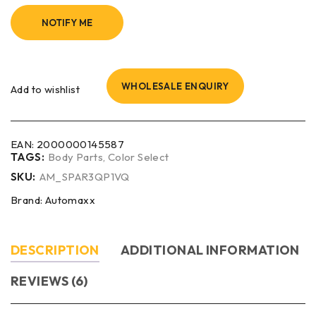
NOTIFY ME
WHOLESALE ENQUIRY
Add to wishlist
EAN:
2000000145587
TAGS:
Body Parts
,
Color Select
SKU:
AM_SPAR3QP1VQ
Brand:
Automaxx
DESCRIPTION
ADDITIONAL INFORMATION
REVIEWS (6)