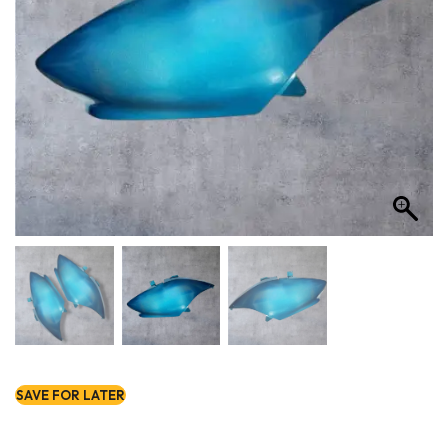
SAVE FOR LATER