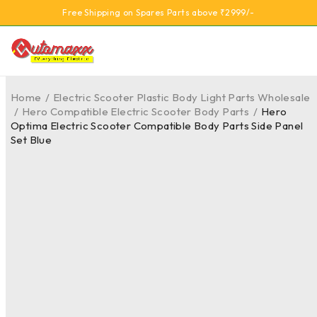
Free Shipping on Spares Parts above ₹2999/-
Home
/
Electric Scooter Plastic Body Light Parts Wholesale
/
Hero Compatible Electric Scooter Body Parts
/
Hero
Optima Electric Scooter Compatible Body Parts Side Panel
Set Blue