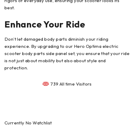
rigors of everyday use, ensuring your scooter looks its
best.
Enhance Your Ride
Don’t let damaged body parts diminish your riding
experience. By upgrading to our Hero Optima electric
scooter body parts side panel set, you ensure that your ride
is not just about mobility but also about style and
protection.
739 All time Visitors
Currently No Watchlist