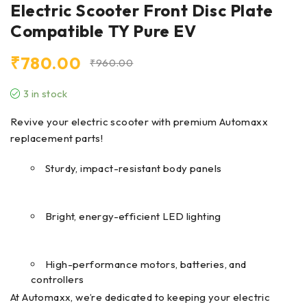
Electric Scooter Front Disc Plate
Compatible TY Pure EV
₹
780.00
₹
960.00
3 in stock
Revive your electric scooter with premium Automaxx
replacement parts!
Sturdy, impact-resistant body panels
Bright, energy-efficient LED lighting
High-performance motors, batteries, and
controllers
At Automaxx, we’re dedicated to keeping your electric