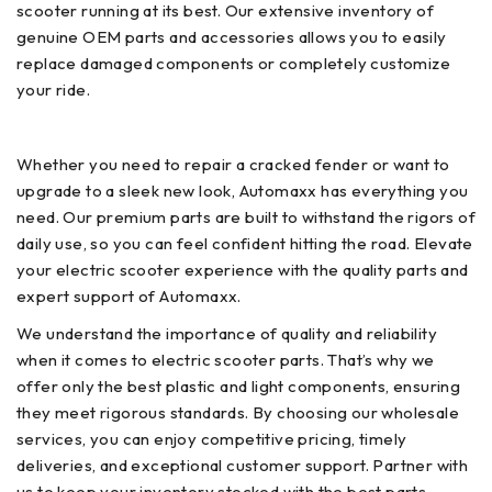
scooter running at its best. Our extensive inventory of
genuine OEM parts and accessories allows you to easily
replace damaged components or completely customize
your ride.
Whether you need to repair a cracked fender or want to
upgrade to a sleek new look, Automaxx has everything you
need. Our premium parts are built to withstand the rigors of
daily use, so you can feel confident hitting the road. Elevate
your electric scooter experience with the quality parts and
expert support of Automaxx.
We understand the importance of quality and reliability
when it comes to electric scooter parts. That’s why we
offer only the best plastic and light components, ensuring
they meet rigorous standards. By choosing our wholesale
services, you can enjoy competitive pricing, timely
deliveries, and exceptional customer support. Partner with
us to keep your inventory stocked with the best parts