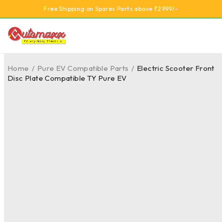
Free Shipping on Spares Parts above ₹2999/-
Home
/
Pure EV Compatible Parts
/
Electric Scooter Front
Disc Plate Compatible TY Pure EV