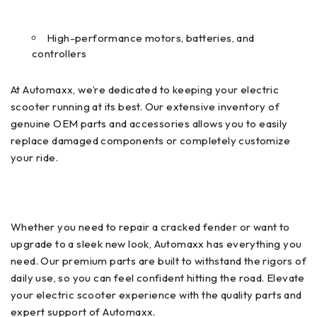
High-performance motors, batteries, and
controllers
At Automaxx, we’re dedicated to keeping your electric
scooter running at its best. Our extensive inventory of
genuine OEM parts and accessories allows you to easily
replace damaged components or completely customize
your ride.
Whether you need to repair a cracked fender or want to
upgrade to a sleek new look, Automaxx has everything you
need. Our premium parts are built to withstand the rigors of
daily use, so you can feel confident hitting the road. Elevate
your electric scooter experience with the quality parts and
expert support of Automaxx.