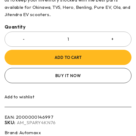
available for Okinawa, TVS, Hero, Benling, Pure EV, Ola, and
Jitendra EV scooters..
Quantity
ADD TO CART
BUY IT NOW
Add to wishlist
EAN:
2000000146997
SKU:
AM_SPARY4KN76
Brand:
Automaxx