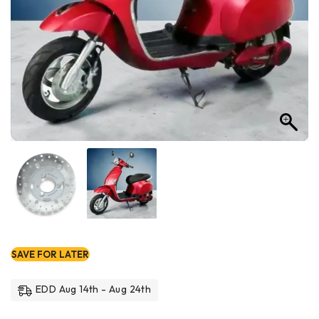
SAVE FOR LATER
EDD Aug 14th - Aug 24th