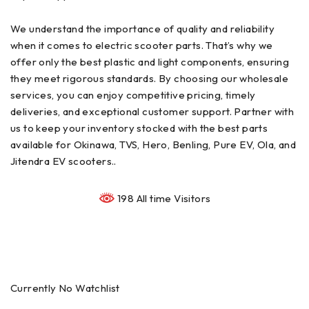
We understand the importance of quality and reliability
when it comes to electric scooter parts. That’s why we
offer only the best plastic and light components, ensuring
they meet rigorous standards. By choosing our wholesale
services, you can enjoy competitive pricing, timely
deliveries, and exceptional customer support. Partner with
us to keep your inventory stocked with the best parts
available for Okinawa, TVS, Hero, Benling, Pure EV, Ola, and
Jitendra EV scooters..
198 All time Visitors
Currently No Watchlist