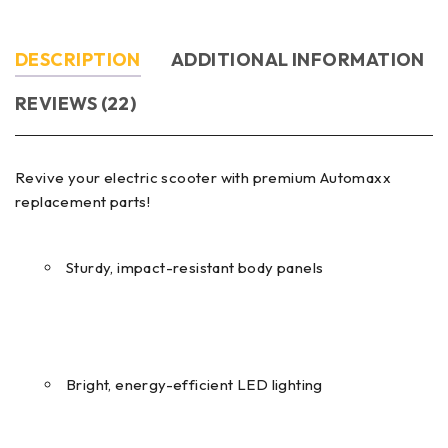
DESCRIPTION
ADDITIONAL INFORMATION
REVIEWS (22)
Revive your electric scooter with premium Automaxx
replacement parts!
Sturdy, impact-resistant body panels
Bright, energy-efficient LED lighting