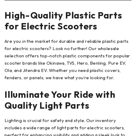
High-Quality Plastic Parts
for Electric Scooters
Are you in the market for durable and reliable plastic parts
for electric scooters? Look no further! Our wholesale
selection offers top-notch plastic components for popular
scooter brands like Okinawa, TVS, Hero, Benling, Pure EV,
Ola, and Jitendra EV. Whether you need plastic covers,
fenders, or panels, we have what you’re looking for.
Illuminate Your Ride with
Quality Light Parts
Lighting is crucial for safety and style. Our inventory
includes a wide range of light parts for electric scooters,
perfect for enhancing visibility and adding a sleek look to