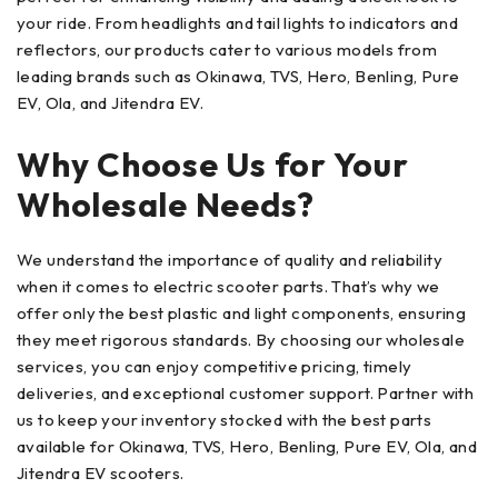
your ride. From headlights and tail lights to indicators and
reflectors, our products cater to various models from
leading brands such as Okinawa, TVS, Hero, Benling, Pure
EV, Ola, and Jitendra EV.
Why Choose Us for Your
Wholesale Needs?
We understand the importance of quality and reliability
when it comes to electric scooter parts. That’s why we
offer only the best plastic and light components, ensuring
they meet rigorous standards. By choosing our wholesale
services, you can enjoy competitive pricing, timely
deliveries, and exceptional customer support. Partner with
us to keep your inventory stocked with the best parts
available for Okinawa, TVS, Hero, Benling, Pure EV, Ola, and
Jitendra EV scooters.