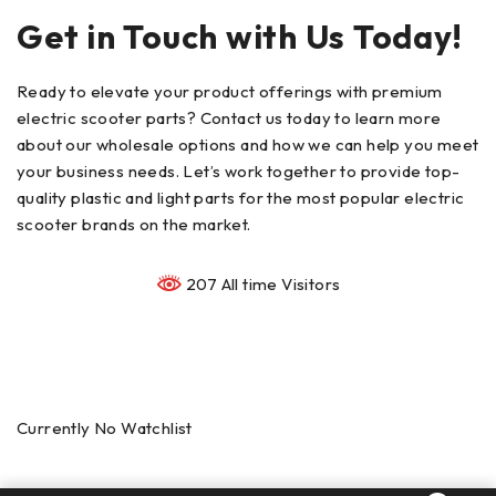
Get in Touch with Us Today!
Ready to elevate your product offerings with premium
electric scooter parts? Contact us today to learn more
about our wholesale options and how we can help you meet
your business needs. Let’s work together to provide top-
quality plastic and light parts for the most popular electric
scooter brands on the market.
207 All time Visitors
Currently No Watchlist