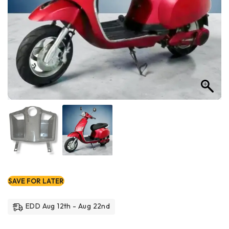
SAVE FOR LATER
EDD Aug 12th - Aug 22nd