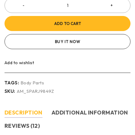
ADD TO CART
BUY IT NOW
Add to wishlist
TAGS:
Body Parts
SKU:
AM_SPARJ9849Z
DESCRIPTION
ADDITIONAL INFORMATION
REVIEWS (12)