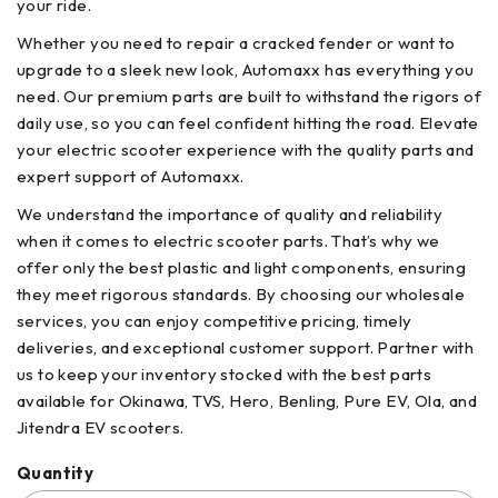
your ride.
Whether you need to repair a cracked fender or want to
upgrade to a sleek new look, Automaxx has everything you
need. Our premium parts are built to withstand the rigors of
daily use, so you can feel confident hitting the road. Elevate
your electric scooter experience with the quality parts and
expert support of Automaxx.
We understand the importance of quality and reliability
when it comes to electric scooter parts. That’s why we
offer only the best plastic and light components, ensuring
they meet rigorous standards. By choosing our wholesale
services, you can enjoy competitive pricing, timely
deliveries, and exceptional customer support. Partner with
us to keep your inventory stocked with the best parts
available for Okinawa, TVS, Hero, Benling, Pure EV, Ola, and
Jitendra EV scooters.
Quantity