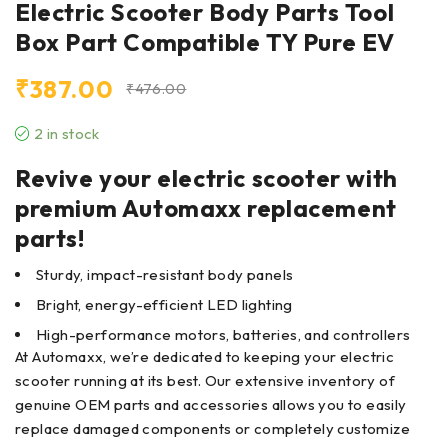
Electric Scooter Body Parts Tool
Box Part Compatible TY Pure EV
₹
387.00
₹
476.00
2 in stock
Revive your electric scooter with
premium Automaxx replacement
parts!
Sturdy, impact-resistant body panels
Bright, energy-efficient LED lighting
High-performance motors, batteries, and controllers
At Automaxx, we’re dedicated to keeping your electric
scooter running at its best. Our extensive inventory of
genuine OEM parts and accessories allows you to easily
replace damaged components or completely customize