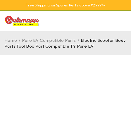
Free Shipping on Spares Parts above ₹2999/-
Home
/
Pure EV Compatible Parts
/
Electric Scooter Body
Parts Tool Box Part Compatible TY Pure EV