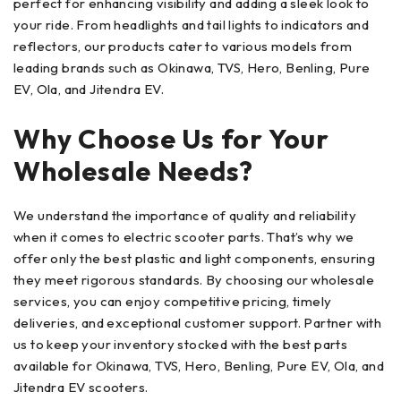
perfect for enhancing visibility and adding a sleek look to
your ride. From headlights and tail lights to indicators and
reflectors, our products cater to various models from
leading brands such as Okinawa, TVS, Hero, Benling, Pure
EV, Ola, and Jitendra EV.
Why Choose Us for Your
Wholesale Needs?
We understand the importance of quality and reliability
when it comes to electric scooter parts. That’s why we
offer only the best plastic and light components, ensuring
they meet rigorous standards. By choosing our wholesale
services, you can enjoy competitive pricing, timely
deliveries, and exceptional customer support. Partner with
us to keep your inventory stocked with the best parts
available for Okinawa, TVS, Hero, Benling, Pure EV, Ola, and
Jitendra EV scooters.