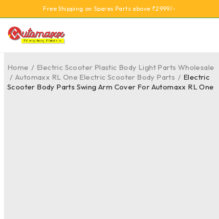
Free Shipping on Spares Parts above ₹2999/-
Home
/
Electric Scooter Plastic Body Light Parts Wholesale
/
Automaxx RL One Electric Scooter Body Parts
/
Electric
Scooter Body Parts Swing Arm Cover For Automaxx RL One