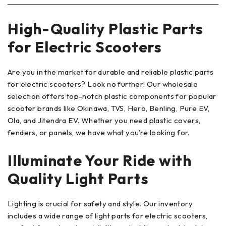
High-Quality Plastic Parts
for Electric Scooters
Are you in the market for durable and reliable plastic parts
for electric scooters? Look no further! Our wholesale
selection offers top-notch plastic components for popular
scooter brands like Okinawa, TVS, Hero, Benling, Pure EV,
Ola, and Jitendra EV. Whether you need plastic covers,
fenders, or panels, we have what you’re looking for.
Illuminate Your Ride with
Quality Light Parts
Lighting is crucial for safety and style. Our inventory
includes a wide range of light parts for electric scooters,