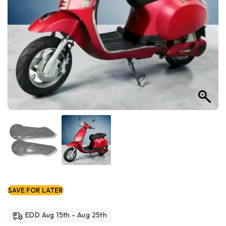
SAVE FOR LATER
EDD Aug 15th - Aug 25th