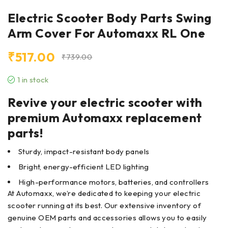
Electric Scooter Body Parts Swing
Arm Cover For Automaxx RL One
₹
517.00
₹
739.00
1 in stock
Revive your electric scooter with
premium Automaxx replacement
parts!
Sturdy, impact-resistant body panels
Bright, energy-efficient LED lighting
High-performance motors, batteries, and controllers
At Automaxx, we’re dedicated to keeping your electric
scooter running at its best. Our extensive inventory of
genuine OEM parts and accessories allows you to easily