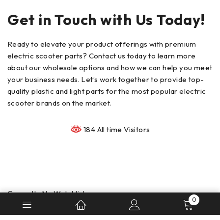
Get in Touch with Us Today!
Ready to elevate your product offerings with premium
electric scooter parts? Contact us today to learn more
about our wholesale options and how we can help you meet
your business needs. Let’s work together to provide top-
quality plastic and light parts for the most popular electric
scooter brands on the market.
184 All time Visitors
Currently No Watchlist
0