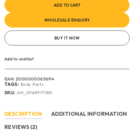
ADD TO CART
WHOLESALE ENQUIRY
BUY IT NOW
Add to wishlist
EAN:
2000000065694
TAGS:
Body Parts
SKU:
AM_SPARFF11RK
DESCRIPTION
ADDITIONAL INFORMATION
REVIEWS (2)