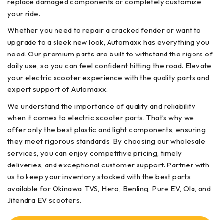
replace damaged components or completely customize
your ride.
Whether you need to repair a cracked fender or want to
upgrade to a sleek new look, Automaxx has everything you
need. Our premium parts are built to withstand the rigors of
daily use, so you can feel confident hitting the road. Elevate
your electric scooter experience with the quality parts and
expert support of Automaxx.
We understand the importance of quality and reliability
when it comes to electric scooter parts. That’s why we
offer only the best plastic and light components, ensuring
they meet rigorous standards. By choosing our wholesale
services, you can enjoy competitive pricing, timely
deliveries, and exceptional customer support. Partner with
us to keep your inventory stocked with the best parts
available for Okinawa, TVS, Hero, Benling, Pure EV, Ola, and
Jitendra EV scooters.