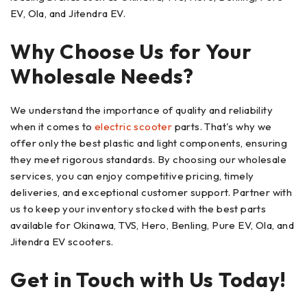
EV, Ola, and Jitendra EV.
Why Choose Us for Your
Wholesale Needs?
We understand the importance of quality and reliability
when it comes to
electric scooter
parts. That's why we
offer only the best plastic and light components, ensuring
they meet rigorous standards. By choosing our wholesale
services, you can enjoy competitive pricing, timely
deliveries, and exceptional customer support. Partner with
us to keep your inventory stocked with the best parts
available for Okinawa, TVS, Hero, Benling, Pure EV, Ola, and
Jitendra EV scooters.
Get in Touch with Us Today!