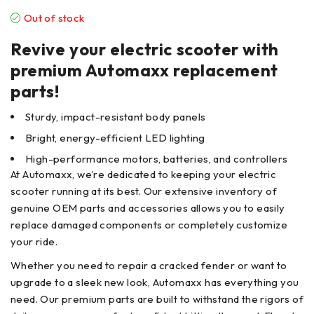
Out of stock
Revive your electric scooter with
premium Automaxx replacement
parts!
Sturdy, impact-resistant body panels
Bright, energy-efficient LED lighting
High-performance motors, batteries, and controllers
At Automaxx, we’re dedicated to keeping your electric
scooter running at its best. Our extensive inventory of
genuine OEM parts and accessories allows you to easily
replace damaged components or completely customize
your ride.
Whether you need to repair a cracked fender or want to
upgrade to a sleek new look, Automaxx has everything you
need. Our premium parts are built to withstand the rigors of