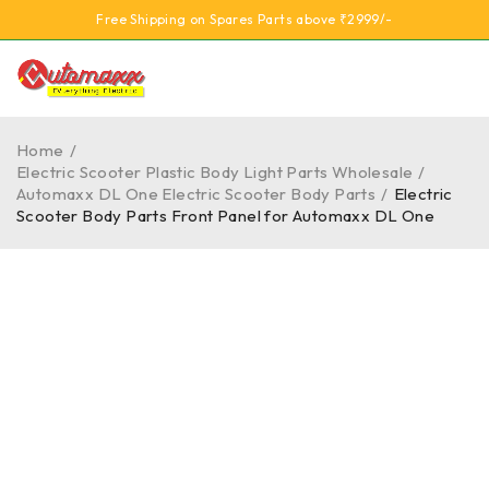
Free Shipping on Spares Parts above ₹2999/-
Home
/
Electric Scooter Plastic Body Light Parts Wholesale
/
Automaxx DL One Electric Scooter Body Parts
/
Electric
Scooter Body Parts Front Panel for Automaxx DL One