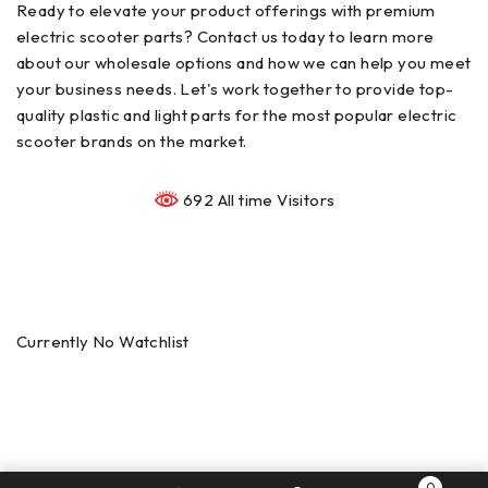
Ready to elevate your product offerings with premium
electric scooter parts? Contact us today to learn more
about our wholesale options and how we can help you meet
your business needs. Let's work together to provide top-
quality plastic and light parts for the most popular electric
scooter brands on the market.
692 All time Visitors
Currently No Watchlist
0