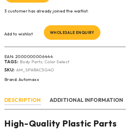
3 customer has already joined the waitlist.
WHOLESALE ENQUIRY
Add to wishlist
EAN:
2000000006444
TAGS:
Body Parts
,
Color Select
SKU:
AM_SPARAC5G4O
Brand:
Automaxx
DESCRIPTION
ADDITIONAL INFORMATION
High-Quality Plastic Parts