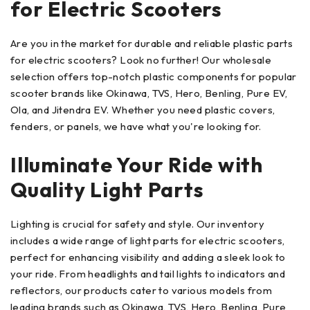
for Electric Scooters
Are you in the market for durable and reliable plastic parts
for electric scooters? Look no further! Our wholesale
selection offers top-notch plastic components for popular
scooter brands like Okinawa, TVS, Hero, Benling, Pure EV,
Ola, and Jitendra EV. Whether you need plastic covers,
fenders, or panels, we have what you're looking for.
Illuminate Your Ride with
Quality Light Parts
Lighting is crucial for safety and style. Our inventory
includes a wide range of light parts for electric scooters,
perfect for enhancing visibility and adding a sleek look to
your ride. From headlights and tail lights to indicators and
reflectors, our products cater to various models from
leading brands such as Okinawa, TVS, Hero, Benling, Pure