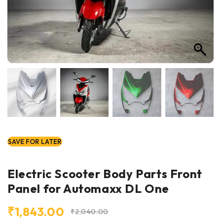
SAVE FOR LATER
Electric Scooter Body Parts Front
Panel for Automaxx DL One
₹
1,843.00
₹
2,040.00