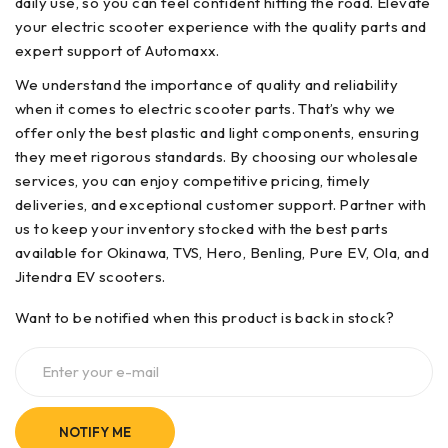
daily use, so you can feel confident hitting the road. Elevate
your electric scooter experience with the quality parts and
expert support of Automaxx.
We understand the importance of quality and reliability
when it comes to electric scooter parts. That’s why we
offer only the best plastic and light components, ensuring
they meet rigorous standards. By choosing our wholesale
services, you can enjoy competitive pricing, timely
deliveries, and exceptional customer support. Partner with
us to keep your inventory stocked with the best parts
available for Okinawa, TVS, Hero, Benling, Pure EV, Ola, and
Jitendra EV scooters.
Want to be notified when this product is back in stock?
NOTIFY ME