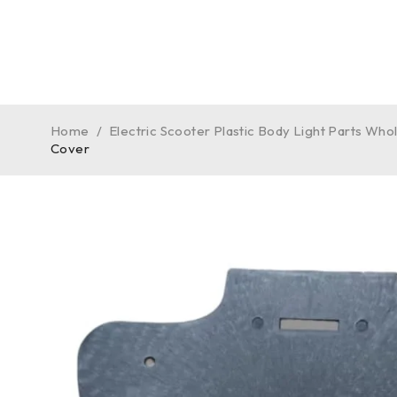
Home
/
Electric Scooter Plastic Body Light Parts Who
Cover