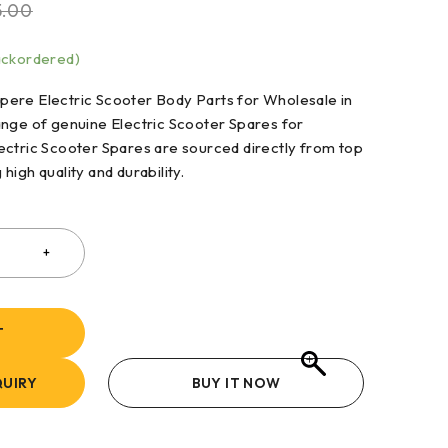
5.00
backordered)
ere Electric Scooter Body Parts for Wholesale in
ange of genuine Electric Scooter Spares for
ectric Scooter Spares are sourced directly from top
igh quality and durability.
T
UIRY
BUY IT NOW