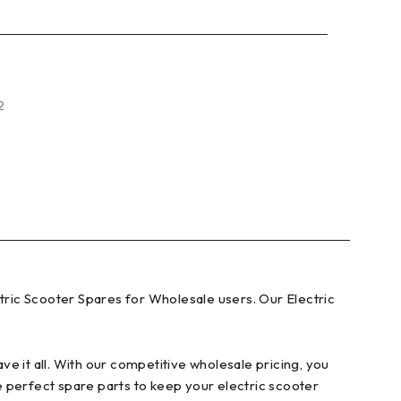
2
ric Scooter Spares for Wholesale users. Our Electric
e it all. With our competitive wholesale pricing, you
e perfect spare parts to keep your electric scooter