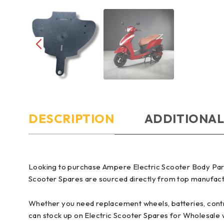
DESCRIPTION
ADDITIONAL
Looking to purchase Ampere Electric Scooter Body Parts
Scooter Spares are sourced directly from top manufactur
Whether you need replacement wheels, batteries, control
can stock up on Electric Scooter Spares for Wholesale 