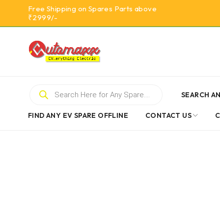
Free Shipping on Spares Parts above
₹2999/-
SEARCH AN
FIND ANY EV SPARE OFFLINE
CONTACT US