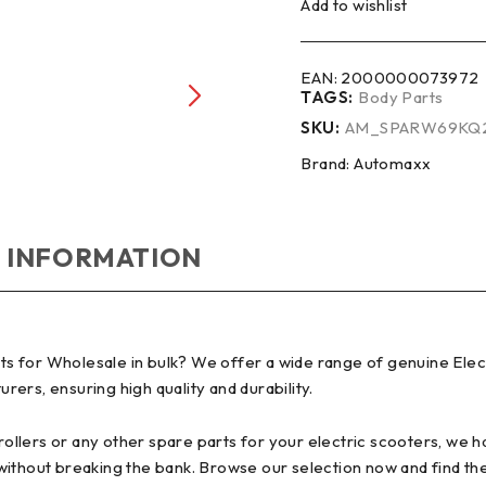
Add to wishlist
EAN:
2000000073972
TAGS:
Body Parts
SKU:
AM_SPARW69KQ
Brand:
Automaxx
 INFORMATION
 for Wholesale in bulk? We offer a wide range of genuine Elect
ers, ensuring high quality and durability.
lers or any other spare parts for your electric scooters, we hav
without breaking the bank. Browse our selection now and find th