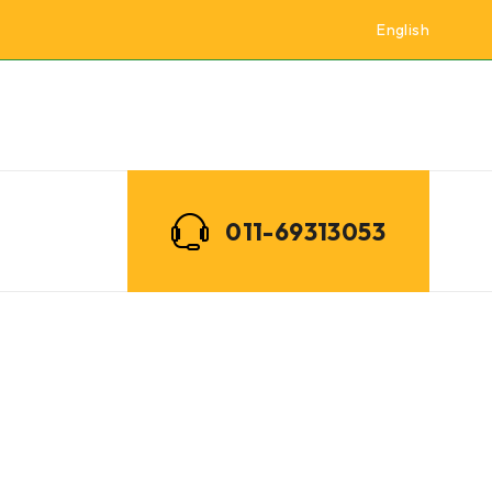
English
011-69313053