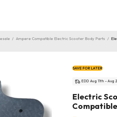
lesale
/
Ampere Compatible Electric Scooter Body Parts
/
El
SAVE FOR LATER
EDD Aug 11th - Aug 2
Electric S
Compatible