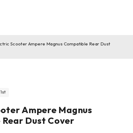
ectric Scooter Ampere Magnus Compatible Rear Dust
1st
cooter Ampere Magnus
 Rear Dust Cover