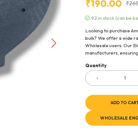
₹
190.00
₹
26
92 in stock (can be 
Looking to purchase Amp
bulk? We offer a wide r
Wholesale users. Our El
manufacturers, ensuring h
Quantity
ADD TO CAR
WHOLESALE ENQ