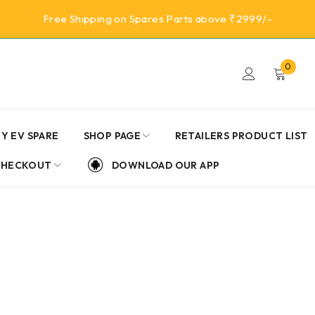
Free Shipping on Spares Parts above ₹2999/-
0
Y EV SPARE
SHOP PAGE
RETAILERS PRODUCT LIST
CHECKOUT
DOWNLOAD OUR APP