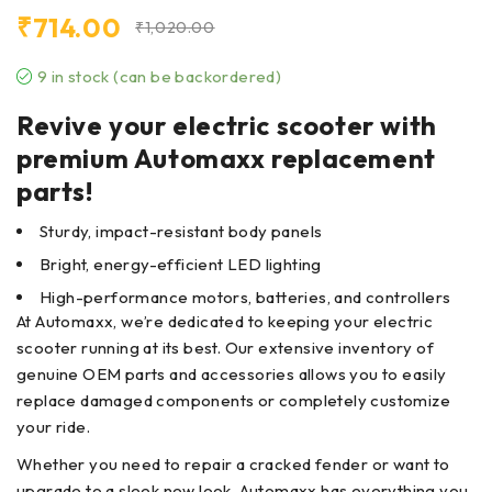
₹
714.00
₹
1,020.00
9 in stock (can be backordered)
Revive your electric scooter with
premium Automaxx replacement
parts!
Sturdy, impact-resistant body panels
Bright, energy-efficient LED lighting
High-performance motors, batteries, and controllers
At Automaxx, we’re dedicated to keeping your electric
scooter running at its best. Our extensive inventory of
genuine OEM parts and accessories allows you to easily
replace damaged components or completely customize
your ride.
Whether you need to repair a cracked fender or want to
upgrade to a sleek new look, Automaxx has everything you