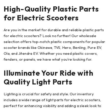
High-Quality Plastic Parts
for Electric Scooters
Are you in the market for durable and reliable plastic parts
for electric scooters? Look no further! Our wholesale
selection offers top-notch plastic components for popular
scooter brands like Okinawa, TVS, Hero, Benling, Pure EV,
Ola, and Jitendra EV. Whether you need plastic covers,
fenders, or panels, we have what you’re looking for.
Illuminate Your Ride with
Quality Light Parts
Lighting is crucial for safety and style. Our inventory
includes a wide range of light parts for electric scooters,
perfect for enhancing visibility and adding a sleek look to