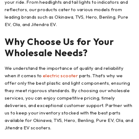
your ride. From headlights and tail lights to indicators and
reflectors, our products cater to various models from
leading brands such as Okinawa, TVS, Hero, Benling, Pure
EV, Ola, and Jitendra EV.
Why Choose Us for Your
Wholesale Needs?
We understand the importance of quality and reliability
when it comes to
electric scooter
parts. That’s why we
offer only the best plastic and light components, ensuring
they meet rigorous standards. By choosing our wholesale
services, you can enjoy competitive pricing, timely
deliveries, and exceptional customer support. Partner with
us to keep your inventory stocked with the best parts
available for Okinawa, TVS, Hero, Benling, Pure EV, Ola, and
Jitendra EV scooters.