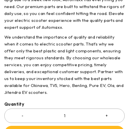
need. Our premium parts are built to withstand the rigors of
daily use, so you can feel confident hitting the road. Elevate
your electric scooter experience with the quality parts and
expert support of Automaxx.
We understand the importance of quality and reliability
when it comes to electric scooter parts. That’s why we
offer only the best plastic and light components, ensuring
they meet rigorous standards. By choosing our wholesale
services, you can enjoy competitive pricing, timely
deliveries, and exceptional customer support. Partner with
us to keep your inventory stocked with the best parts
available for Okinawa, TVS, Hero, Benling, Pure EV, Ola, and
Jitendra EV scooters.
Quantity