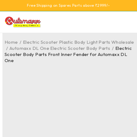
Free Shipping on Spares Parts above ₹2999/-
Home
/
Electric Scooter Plastic Body Light Parts Wholesale
/
Automaxx DL One Electric Scooter Body Parts
/
Electric
Scooter Body Parts Front Inner Fender for Automaxx DL
One