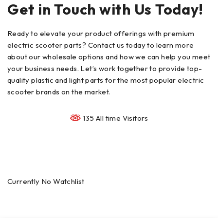
Get in Touch with Us Today!
Ready to elevate your product offerings with premium
electric scooter parts? Contact us today to learn more
about our wholesale options and how we can help you meet
your business needs. Let’s work together to provide top-
quality plastic and light parts for the most popular electric
scooter brands on the market.
135 All time Visitors
Currently No Watchlist