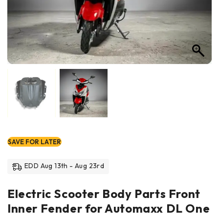
SAVE FOR LATER
EDD Aug 13th - Aug 23rd
Electric Scooter Body Parts Front
Inner Fender for Automaxx DL One