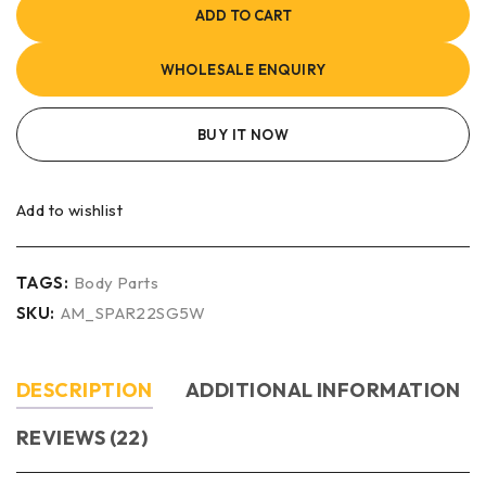
ADD TO CART
WHOLESALE ENQUIRY
BUY IT NOW
Add to wishlist
TAGS:
Body Parts
SKU:
AM_SPAR22SG5W
DESCRIPTION
ADDITIONAL INFORMATION
REVIEWS (22)