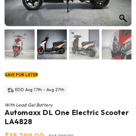
SAVE FOR LATER
EDD Aug 17th - Aug 27th
With Lead Gel Battery
Automaxx DL One Electric Scooter
LA4828
₹
35,799.00
₹
43,299.00