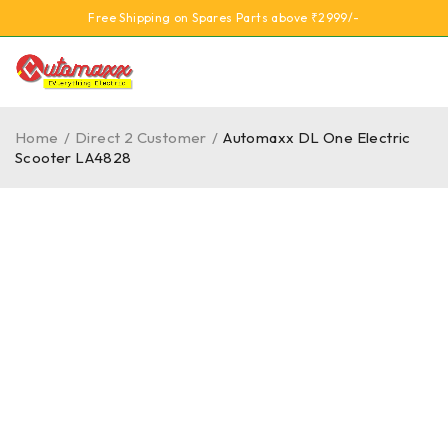
Free Shipping on Spares Parts above ₹2999/-
Home
/
Direct 2 Customer
/
Automaxx DL One Electric
Scooter LA4828