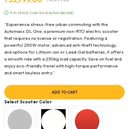
4 in stock (can be backordered)
“Experience stress-free urban commuting with the
Automaxx DL One, a premium non-RTO electric scooter
that requires no license or registration. Featuring a
powerful 250W motor, advanced anti-theft technology,
and options for Lithium-ion or Lead-Gel batteries, it offers
a smooth ride with a 250kg load capacity. Save on fuel and
enjoy eco-friendly travel with high-torque performance
and smart keyless entry.”
ADD TO CART
Select Scooter Color