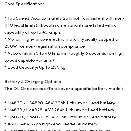
Core Specifications
* Top Speed: Approximately 25 kmph (consistent with non-
RTO legal limits), though some variants are listed with a
capability of up to 45 kmph.
* Motor: High-torque electric motor, typically capped at
250W for non-registration compliance.
* Acceleration: 0 to 40 kmph in roughly 6 seconds (on high-
speed capable variants).
* Load Capacity: Up to 250 kg.
Battery & Charging Options
The DL One series offers several specific battery models:
* Li4820 / LA4820: 48V 20Ah Lithium or Lead battery.
* Li4828 / LA4828: 48V 28Ah Lithium or Lead battery.
* Li6020 / LA6020: 60V 20Ah Lithium or Lead battery.
* 48HE: 48V 32Ah high-end Lead-Gel battery.
* Charging Time: 70-80% in 2 hours (for Lithium-ion