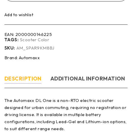
Add to wishlist
EAN:
2000000146225
TAGS:
Scooter Color
SKU:
AM_SPAR9KM8BJ
Brand:
Automaxx
DESCRIPTION
ADDITIONAL INFORMATION
The Automaxx DL One is a non-RTO electric scooter
designed for urban commuting, requiring no registration or
driving license. It is available in multiple battery
configurations, including Lead-Gel and Lithium-ion options,
to suit different range needs.