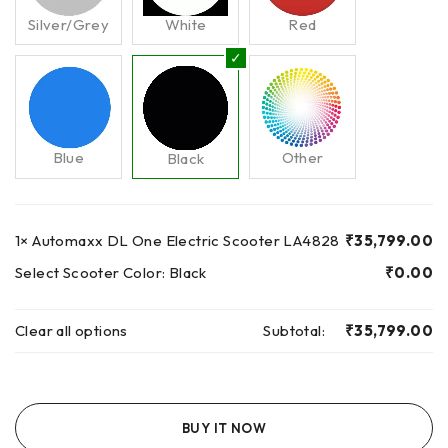
Silver/Grey
White
Red
Blue
Other
Black
1×
Automaxx DL One Electric Scooter LA4828
₹
35,799.00
Select Scooter Color:
Black
₹
0.00
Clear all options
Subtotal:
₹
35,799.00
BUY IT NOW