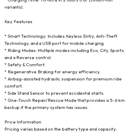
variants).
Key Features
* Smart Technology: Includes Keyless Entry, Anti-Theft
Technology, and a USB port for mobile charging.
* Riding Modes: Multiple modes including Eco, City, Sports,
and a Reverse control.
* Safety & Comfort:
* Regenerative Braking for energy efficiency.
* Airbag-assisted hydraulic suspension for premium ride
comfort.
* Side Stand Sensor to prevent accidental starts.
* One-Touch Repair/Rescue Mode that provides a 5-6 km
backup if the primary system has issues.
Price Information
Pricing varies based on the battery type and capacity: