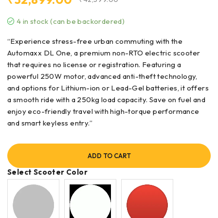
₹
32,899.00
₹
42,599.00
4 in stock (can be backordered)
“Experience stress-free urban commuting with the
Automaxx DL One, a premium non-RTO electric scooter
that requires no license or registration. Featuring a
powerful 250W motor, advanced anti-theft technology,
and options for Lithium-ion or Lead-Gel batteries, it offers
a smooth ride with a 250kg load capacity. Save on fuel and
enjoy eco-friendly travel with high-torque performance
and smart keyless entry.”
ADD TO CART
Select Scooter Color