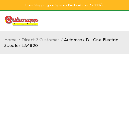
Free Shipping on Spares Parts above ₹2999/-
Home
/
Direct 2 Customer
/
Automaxx DL One Electric
Scooter LA4820