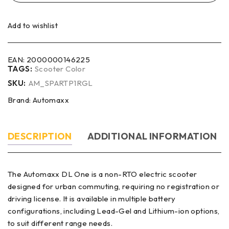
Add to wishlist
EAN:
2000000146225
TAGS:
Scooter Color
SKU:
AM_SPARTP1RGL
Brand:
Automaxx
DESCRIPTION
ADDITIONAL INFORMATION
The Automaxx DL One is a non-RTO electric scooter
designed for urban commuting, requiring no registration or
driving license. It is available in multiple battery
configurations, including Lead-Gel and Lithium-ion options,
to suit different range needs.