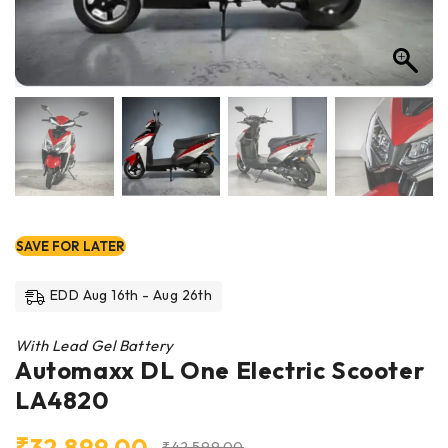
SAVE FOR LATER
EDD Aug 16th - Aug 26th
With Lead Gel Battery
Automaxx DL One Electric Scooter
LA4820