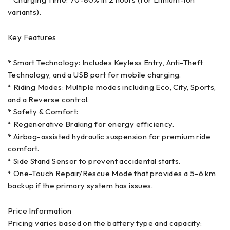
* Charging Time: 70-80% in 2 hours (for Lithium-ion
variants).
Key Features
* Smart Technology: Includes Keyless Entry, Anti-Theft
Technology, and a USB port for mobile charging.
* Riding Modes: Multiple modes including Eco, City, Sports,
and a Reverse control.
* Safety & Comfort:
* Regenerative Braking for energy efficiency.
* Airbag-assisted hydraulic suspension for premium ride
comfort.
* Side Stand Sensor to prevent accidental starts.
* One-Touch Repair/Rescue Mode that provides a 5-6 km
backup if the primary system has issues.
Price Information
Pricing varies based on the battery type and capacity: