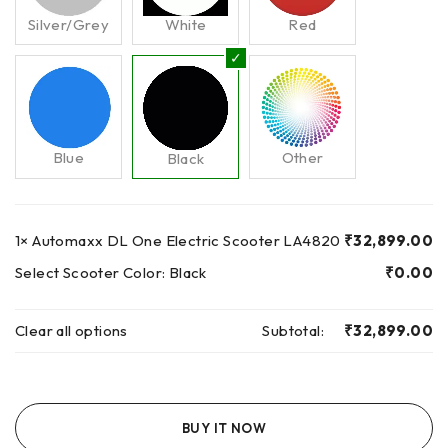
Silver/Grey
White
Red
Blue
Other
Black
1×
Automaxx DL One Electric Scooter LA4820
₹
32,899.00
Select Scooter Color:
Black
₹
0.00
Clear all options
Subtotal:
₹
32,899.00
BUY IT NOW