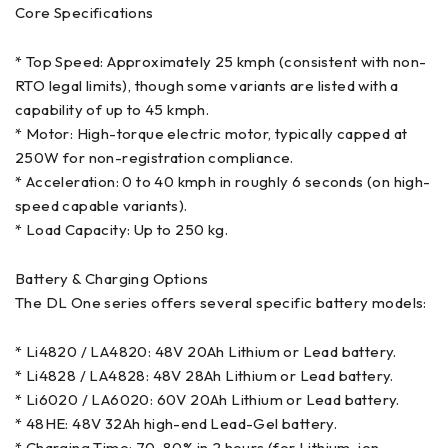
Core Specifications
* Top Speed: Approximately 25 kmph (consistent with non-
RTO legal limits), though some variants are listed with a
capability of up to 45 kmph.
* Motor: High-torque electric motor, typically capped at
250W for non-registration compliance.
* Acceleration: 0 to 40 kmph in roughly 6 seconds (on high-
speed capable variants).
* Load Capacity: Up to 250 kg.
Battery & Charging Options
The DL One series offers several specific battery models:
* Li4820 / LA4820: 48V 20Ah Lithium or Lead battery.
* Li4828 / LA4828: 48V 28Ah Lithium or Lead battery.
* Li6020 / LA6020: 60V 20Ah Lithium or Lead battery.
* 48HE: 48V 32Ah high-end Lead-Gel battery.