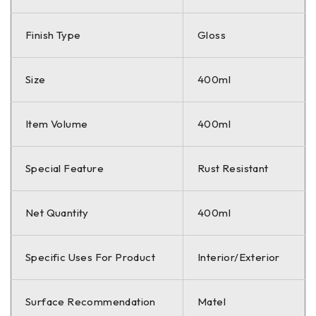
Finish Type
Gloss
Size
400ml
Item Volume
400ml
Special Feature
Rust Resistant
Net Quantity
400ml
Specific Uses For Product
Interior/Exterior
Surface Recommendation
Matel