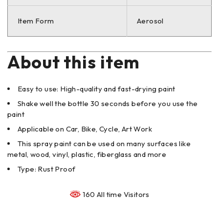
Item Form
Aerosol
About this item
Easy to use: High-quality and fast-drying paint
Shake well the bottle 30 seconds before you use the
paint
Applicable on Car, Bike, Cycle, Art Work
This spray paint can be used on many surfaces like
metal, wood, vinyl, plastic, fiberglass and more
Type: Rust Proof
160 All time Visitors