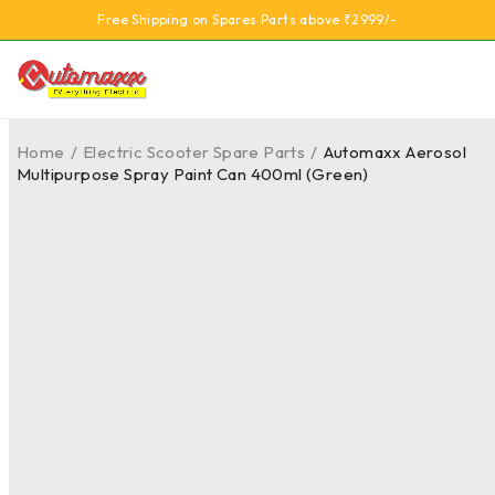
Free Shipping on Spares Parts above ₹2999/-
Home
/
Electric Scooter Spare Parts
/
Automaxx Aerosol
Multipurpose Spray Paint Can 400ml (Green)