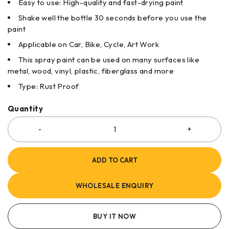
Easy to use: High-quality and fast-drying paint
Shake well the bottle 30 seconds before you use the
paint
Applicable on Car, Bike, Cycle, Art Work
This spray paint can be used on many surfaces like
metal, wood, vinyl, plastic, fiberglass and more
Type: Rust Proof
Quantity
ADD TO CART
WHOLESALE ENQUIRY
BUY IT NOW