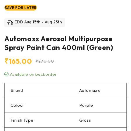
SAVE FOR LATER
EDD Aug 15th - Aug 25th
Automaxx Aerosol Multipurpose
Spray Paint Can 400ml (Green)
₹
165.00
₹
270.00
Available on backorder
Brand
Automaxx
Colour
Purple
Finish Type
Gloss