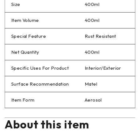
Size
400ml
Item Volume
400ml
Special Feature
Rust Resistant
Net Quantity
400ml
Specific Uses For Product
Interior/Exterior
Surface Recommendation
Matel
Item Form
Aerosol
About this item