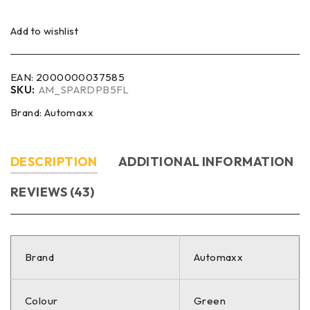
Add to wishlist
EAN:
2000000037585
SKU:
AM_SPARDPB5FL
Brand:
Automaxx
DESCRIPTION
ADDITIONAL INFORMATION
REVIEWS (43)
Brand
Automaxx
Colour
Green