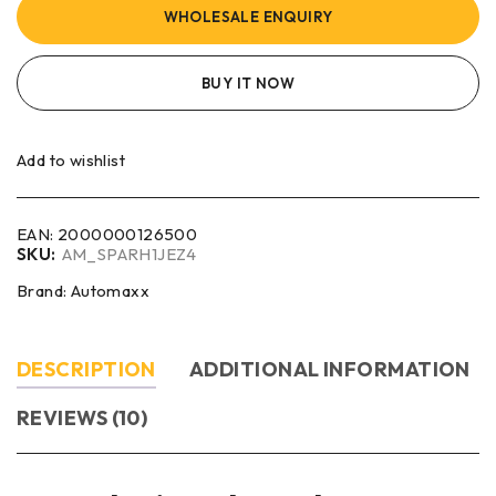
WHOLESALE ENQUIRY
BUY IT NOW
Add to wishlist
EAN:
2000000126500
SKU:
AM_SPARH1JEZ4
Brand:
Automaxx
DESCRIPTION
ADDITIONAL INFORMATION
REVIEWS (10)