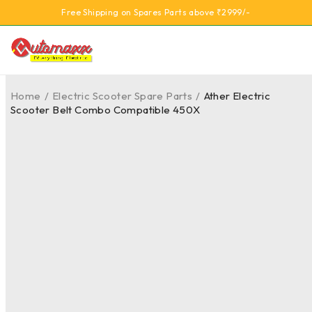
Free Shipping on Spares Parts above ₹2999/-
Home
/
Electric Scooter Spare Parts
/
Ather Electric
Scooter Belt Combo Compatible 450X