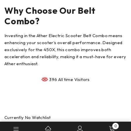
Why Choose Our Belt
Combo?
Investing in the Ather Electric Scooter Belt Combo means
enhancing your scooter’s overall performance. Designed
exclusively for the 450X, this combo improves both
acceleration and reliability, making it a must-have for every
Ather enthusiast.
396 All time Visitors
Currently No Watchlist
0