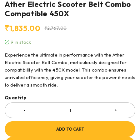
Ather Electric Scooter Belt Combo
Compatible 450X
₹
1,835.00
₹
2,767.00
9 in stock
Experience the ultimate in performance with the Ather
Electric Scooter Belt Combo, meticulously designed for
compatibility with the 450X model. This combo ensures
unrivaled efficiency, giving your scooter the power it needs
to deliver a smooth ride.
Quantity
ADD TO CART