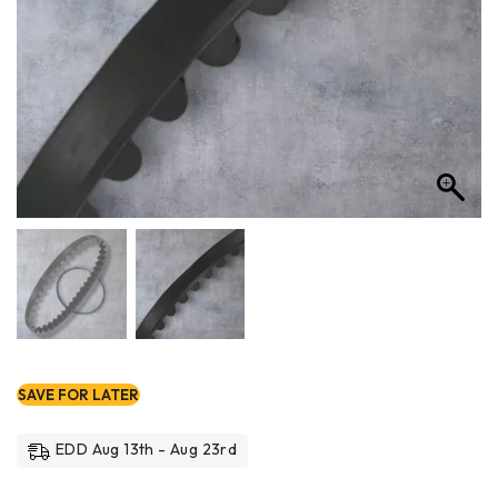
SAVE FOR LATER
EDD Aug 13th - Aug 23rd