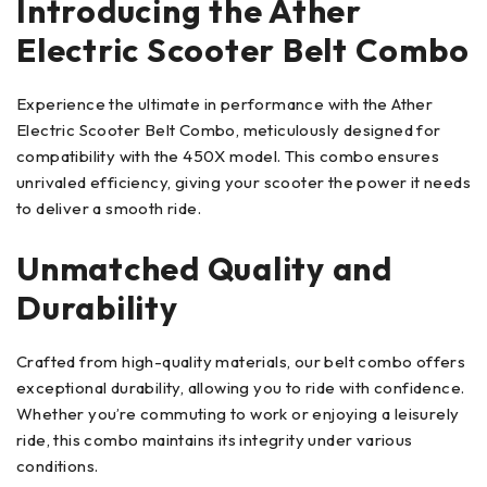
Introducing the Ather
Electric Scooter Belt Combo
Experience the ultimate in performance with the Ather
Electric Scooter Belt Combo, meticulously designed for
compatibility with the 450X model. This combo ensures
unrivaled efficiency, giving your scooter the power it needs
to deliver a smooth ride.
Unmatched Quality and
Durability
Crafted from high-quality materials, our belt combo offers
exceptional durability, allowing you to ride with confidence.
Whether you’re commuting to work or enjoying a leisurely
ride, this combo maintains its integrity under various
conditions.