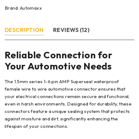
Brand:
Automaxx
DESCRIPTION
REVIEWS (12)
Reliable Connection for
Your Automotive Needs
The 1.5mm series 1-6 pin AMP Superseal waterproof
female wire to wire automotive connector ensures that
your electrical connections remain secure and functional,
even in harsh environments. Designed for durability, these
connectors feature a unique sealing system that protects
against moisture and dirt, significantly enhancing the
lifespan of your connections.