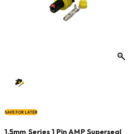
SAVE FOR LATER
1.5mm Series 1 Pin AMP Superseal