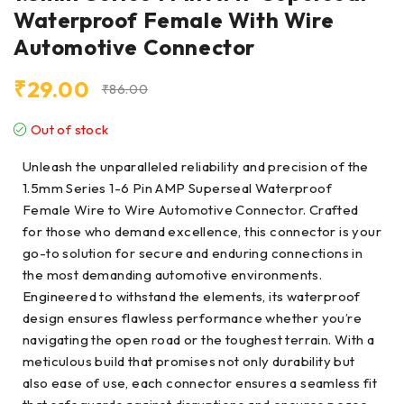
Waterproof Female With Wire
Automotive Connector
₹
29.00
₹
86.00
Out of stock
Unleash the unparalleled reliability and precision of the
1.5mm Series 1-6 Pin AMP Superseal Waterproof
Female Wire to Wire Automotive Connector. Crafted
for those who demand excellence, this connector is your
go-to solution for secure and enduring connections in
the most demanding automotive environments.
Engineered to withstand the elements, its waterproof
design ensures flawless performance whether you’re
navigating the open road or the toughest terrain. With a
meticulous build that promises not only durability but
also ease of use, each connector ensures a seamless fit