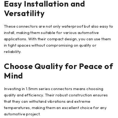
Easy Installation and
Versatility
These connectors are not only waterproof but also easy to
install, making them suitable for various automotive
applications. With their compact design, you can use them
in tight spaces without compromising on quality or
reliability.
Choose Quality for Peace of
Mind
Investing in 1.5mm series connectors means choosing
quality and efficiency. Their robust construction ensures
that they can withstand vibrations and extreme
temperatures, making them an excellent choice for any
automotive project.