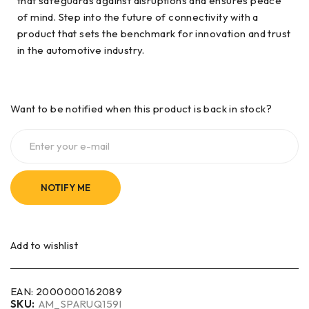
that safeguards against disruptions and ensures peace
of mind. Step into the future of connectivity with a
product that sets the benchmark for innovation and trust
in the automotive industry.
Want to be notified when this product is back in stock?
NOTIFY ME
Add to wishlist
EAN:
2000000162089
SKU:
AM_SPARUQ159I