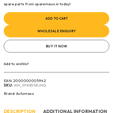
spare parts from sparemaxx.in today!
ADD TO CART
WHOLESALE ENQUIRY
BUY IT NOW
Add to wishlist
EAN:
2000000005942
SKU:
AM_SPARS58JHQ
Brand:
Automaxx
DESCRIPTION
ADDITIONAL INFORMATION