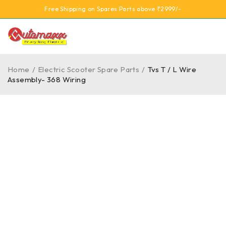
Free Shipping on Spares Parts above ₹2999/-
Home
/
Electric Scooter Spare Parts
/
Tvs T / L Wire
Assembly- 368 Wiring