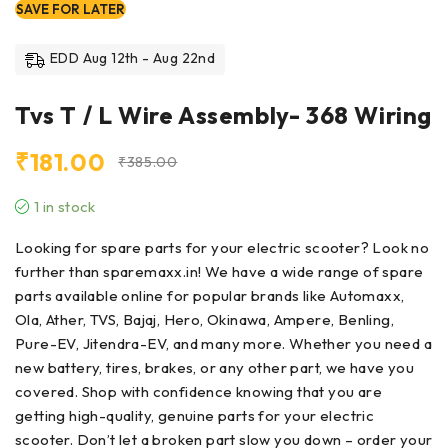
SAVE FOR LATER
EDD Aug 12th - Aug 22nd
Tvs T / L Wire Assembly- 368 Wiring
₹
181.00
₹
385.00
1 in stock
Looking for
spare parts
for your electric scooter? Look no
further than sparemaxx.in! We have a wide range of spare
parts available online for popular brands like Automaxx,
Ola, Ather, TVS, Bajaj, Hero, Okinawa, Ampere, Benling,
Pure-EV, Jitendra-EV, and many more. Whether you need a
new battery, tires, brakes, or any other part, we have you
covered. Shop with confidence knowing that you are
getting high-quality, genuine parts for your electric
scooter. Don’t let a broken part slow you down – order your