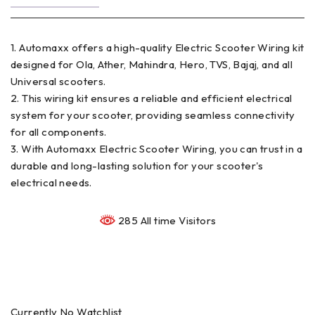
1. Automaxx offers a high-quality Electric Scooter Wiring kit
designed for Ola, Ather, Mahindra, Hero, TVS, Bajaj, and all
Universal scooters.
2. This wiring kit ensures a reliable and efficient electrical
system for your scooter, providing seamless connectivity
for all components.
3. With Automaxx Electric Scooter Wiring, you can trust in a
durable and long-lasting solution for your scooter's
electrical needs.
285 All time Visitors
Currently No Watchlist