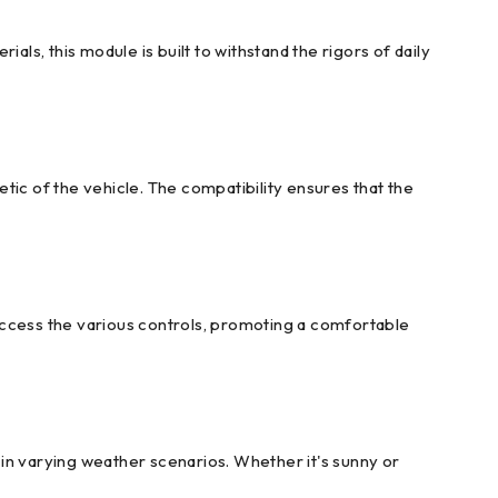
ls, this module is built to withstand the rigors of daily
tic of the vehicle. The compatibility ensures that the
access the various controls, promoting a comfortable
y in varying weather scenarios. Whether it's sunny or