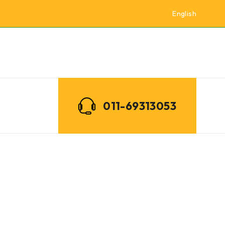
English
011-69313053