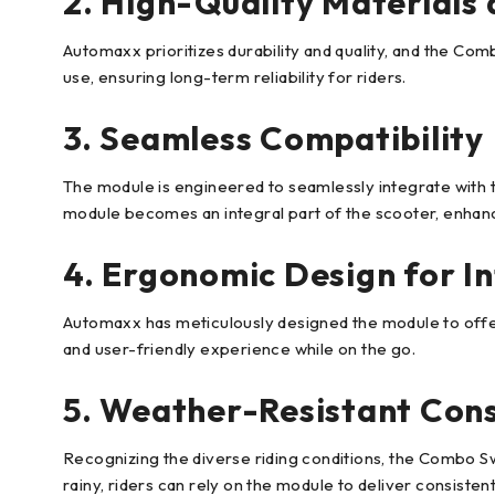
2. High-Quality Materials 
Automaxx prioritizes durability and quality, and the Comb
use, ensuring long-term reliability for riders.
3. Seamless Compatibility
The module is engineered to seamlessly integrate with t
module becomes an integral part of the scooter, enhanci
4. Ergonomic Design for In
Automaxx has meticulously designed the module to offer
and user-friendly experience while on the go.
5. Weather-Resistant Cons
Recognizing the diverse riding conditions, the Combo Swi
rainy, riders can rely on the module to deliver consiste