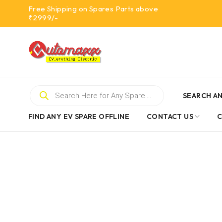
Free Shipping on Spares Parts above
₹2999/-
SEARCH AN
FIND ANY EV SPARE OFFLINE
CONTACT US