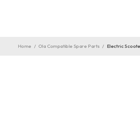
Home
/
Ola Compatible Spare Parts
/
Electric Scoot