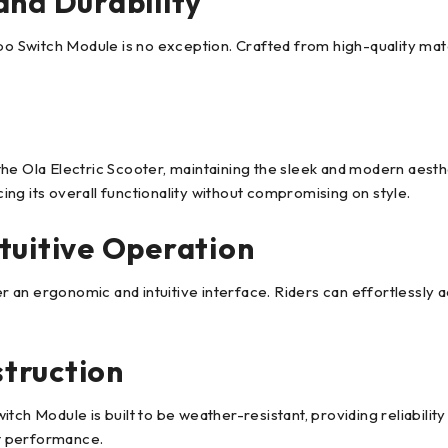
and Durability
o Switch Module is no exception. Crafted from high-quality materia
he Ola Electric Scooter, maintaining the sleek and modern aesthe
ng its overall functionality without compromising on style.
tuitive Operation
 an ergonomic and intuitive interface. Riders can effortlessly 
truction
tch Module is built to be weather-resistant, providing reliabilit
nt performance.