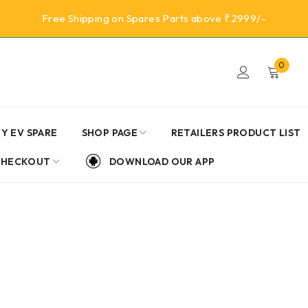
Free Shipping on Spares Parts above ₹2999/-
0
Y EV SPARE
SHOP PAGE
RETAILERS PRODUCT LIST
CHECKOUT
DOWNLOAD OUR APP