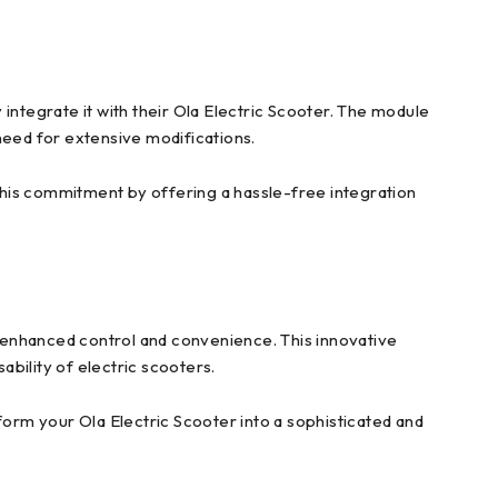
integrate it with their Ola Electric Scooter. The module
 need for extensive modifications.
this commitment by offering a hassle-free integration
 enhanced control and convenience. This innovative
bility of electric scooters.
orm your Ola Electric Scooter into a sophisticated and