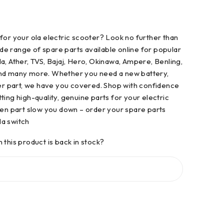
for your ola electric scooter? Look no further than
e range of spare parts available online for popular
a, Ather, TVS, Bajaj, Hero, Okinawa, Ampere, Benling,
and many more. Whether you need a new battery,
her part, we have you covered. Shop with confidence
ting high-quality, genuine parts for your electric
ken part slow you down – order your spare parts
a switch
 this product is back in stock?