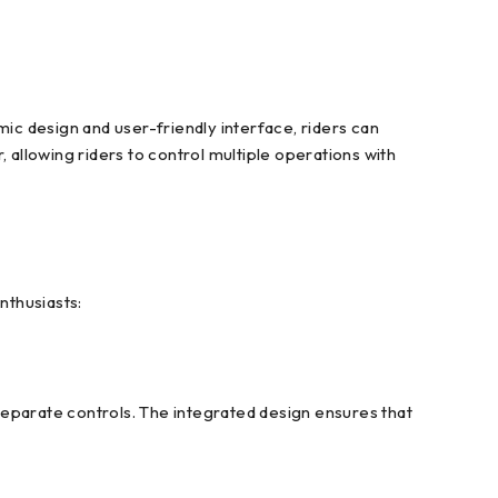
c design and user-friendly interface, riders can
 allowing riders to control multiple operations with
nthusiasts:
separate controls. The integrated design ensures that