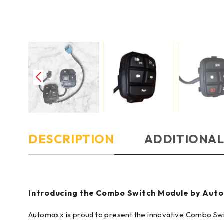
DESCRIPTION
ADDITIONAL
Introducing the Combo Switch Module by Auto
Automaxx is proud to present the innovative Combo Swit