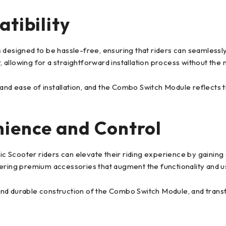
tibility
designed to be hassle-free, ensuring that riders can seamlessly 
r, allowing for a straightforward installation process without the
nd ease of installation, and the Combo Switch Module reflects 
nience and Control
 Scooter riders can elevate their riding experience by gaining
ering premium accessories that augment the functionality and usa
nd durable construction of the Combo Switch Module, and transf