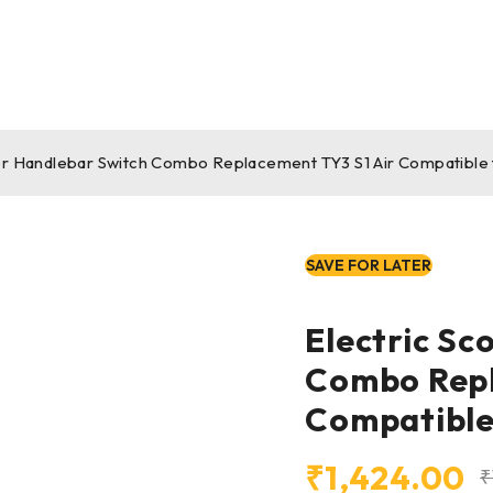
er Handlebar Switch Combo Replacement TY3 S1 Air Compatible 
SAVE FOR LATER
Electric Sc
Combo Repl
Compatible
₹
1,424.00
₹