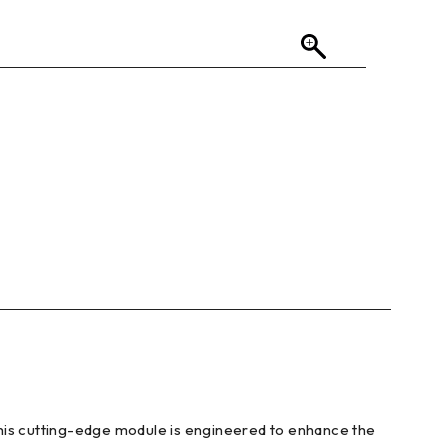
This cutting-edge module is engineered to enhance the