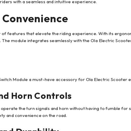
riders with a seamless and intuitive experience.
 Convenience
 features that elevate the riding experience. With its ergonomi
. The module integrates seamlessly with the Ola Electric Scooter,
Switch Module a must-have accessory for Ola Electric Scooter e
and Horn Controls
operate the turn signals and horn without having to fumble for 
fety and convenience on the road.