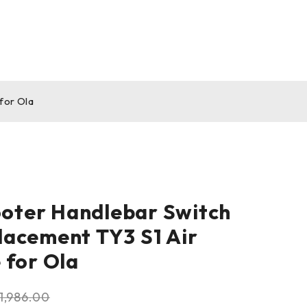
for Ola
ooter Handlebar Switch
acement TY3 S1 Air
 for Ola
1,986.00