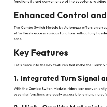
functionality and convenience of the scooter, providing 
Enhanced Control and
The Combo Switch Module by Automaxx offers an array of
effortlessly access various functions without any hassle
ease.
Key Features
Let's delve into the key features that make the Combo 
1. Integrated Turn Signal 
With the Combo Switch Module, riders can conveniently 
essential functions are easily accessible, enhancing sa