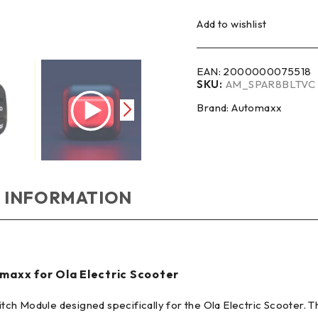
Add to wishlist
EAN:
2000000075518
SKU:
AM_SPAR8BLTVC
Brand:
Automaxx
 INFORMATION
maxx for Ola Electric Scooter
ch Module designed specifically for the Ola Electric Scooter. 