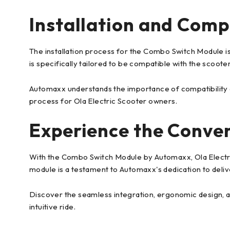
Installation and Compa
The installation process for the Combo Switch Module is 
is specifically tailored to be compatible with the scoote
Automaxx understands the importance of compatibility a
process for Ola Electric Scooter owners.
Experience the Conve
With the Combo Switch Module by Automaxx, Ola Electric
module is a testament to Automaxx's dedication to deliv
Discover the seamless integration, ergonomic design, a
intuitive ride.