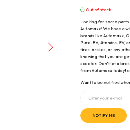
Out of stock
Looking for
spare parts
Automaxx! We have a wid
brands like Automaxx, Ol
Pure-EV, Jitendra-EV, 
tires, brakes, or any ot
knowing that you are get
scooter. Don’t let a bro
from Automaxx today! ol
Want to be notified when
NOTIFY ME