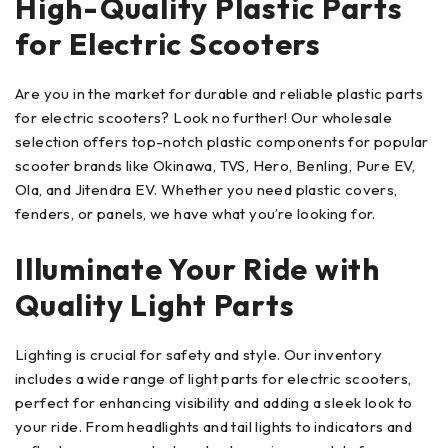
High-Quality Plastic Parts
for Electric Scooters
Are you in the market for durable and reliable plastic parts
for electric scooters? Look no further! Our wholesale
selection offers top-notch plastic components for popular
scooter brands like Okinawa, TVS, Hero, Benling, Pure EV,
Ola, and Jitendra EV. Whether you need plastic covers,
fenders, or panels, we have what you’re looking for.
Illuminate Your Ride with
Quality Light Parts
Lighting is crucial for safety and style. Our inventory
includes a wide range of light parts for electric scooters,
perfect for enhancing visibility and adding a sleek look to
your ride. From headlights and tail lights to indicators and