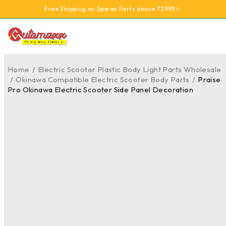
Free Shipping on Spares Parts above ₹2999/-
Home
/
Electric Scooter Plastic Body Light Parts Wholesale
/
Okinawa Compatible Electric Scooter Body Parts
/
Praise
Pro Okinawa Electric Scooter Side Panel Decoration