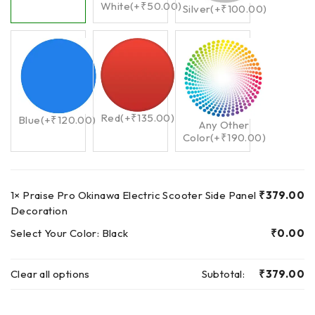
White
(+
₹
50.00
)
Silver
(+
₹
100.00
)
Red
(+
₹
135.00
)
Blue
(+
₹
120.00
)
Any Other
Color
(+
₹
190.00
)
1×
Praise Pro Okinawa Electric Scooter Side Panel
₹
379.00
Decoration
Select Your Color:
Black
₹
0.00
Clear all options
Subtotal:
₹
379.00