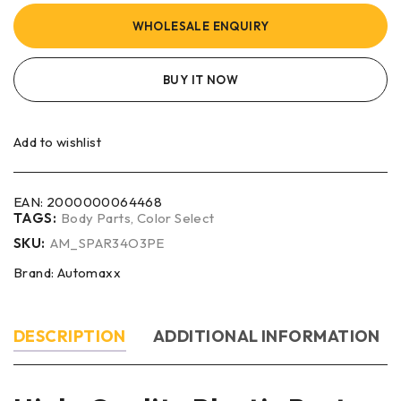
WHOLESALE ENQUIRY
BUY IT NOW
Add to wishlist
EAN:
2000000064468
TAGS:
Body Parts
,
Color Select
SKU:
AM_SPAR34O3PE
Brand:
Automaxx
DESCRIPTION
ADDITIONAL INFORMATION