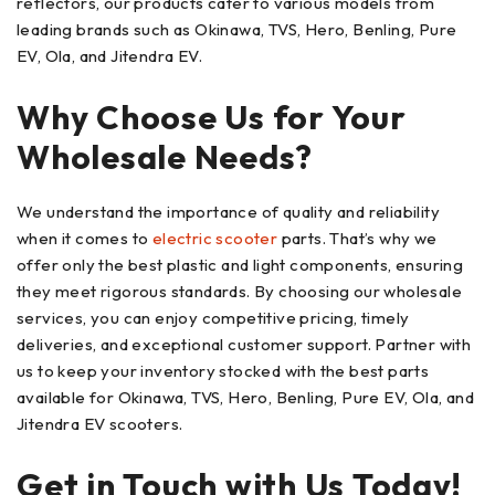
reflectors, our products cater to various models from
leading brands such as Okinawa, TVS, Hero, Benling, Pure
EV, Ola, and Jitendra EV.
Why Choose Us for Your
Wholesale Needs?
We understand the importance of quality and reliability
when it comes to
electric scooter
parts. That’s why we
offer only the best plastic and light components, ensuring
they meet rigorous standards. By choosing our wholesale
services, you can enjoy competitive pricing, timely
deliveries, and exceptional customer support. Partner with
us to keep your inventory stocked with the best parts
available for Okinawa, TVS, Hero, Benling, Pure EV, Ola, and
Jitendra EV scooters.
Get in Touch with Us Today!