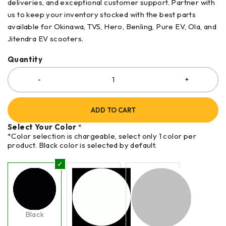
deliveries, and exceptional customer support. Partner with
us to keep your inventory stocked with the best parts
available for Okinawa, TVS, Hero, Benling, Pure EV, Ola, and
Jitendra EV scooters.
Quantity
ADD TO CART
Select Your Color
*
*Color selection is chargeable, select only 1 color per
product. Black color is selected by default.
Black