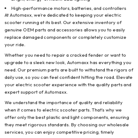
High-performance motors, batteries, and controllers
At Automaxx, we’re dedicated to keeping your electric
scooter running at its best. Our extensive inventory of
genuine OEM parts and accessories allows you to easily
replace damaged components or completely customize
your ride.
Whether you need to repair a cracked fender or want to
upgrade to a sleek new look, Automaxx has everything you
need. Our premium parts are built to withstand the rigors of
daily use, so you can feel confident hitting the road. Elevate
your electric scooter experience with the quality parts and
expert support of Automaxx.
We understand the importance of quality and reliability
when it comes to electric scooter parts. That’s why we
offer only the best plastic and light components, ensuring
they meet rigorous standards. By choosing our wholesale
services, you can enjoy competitive pricing, timely