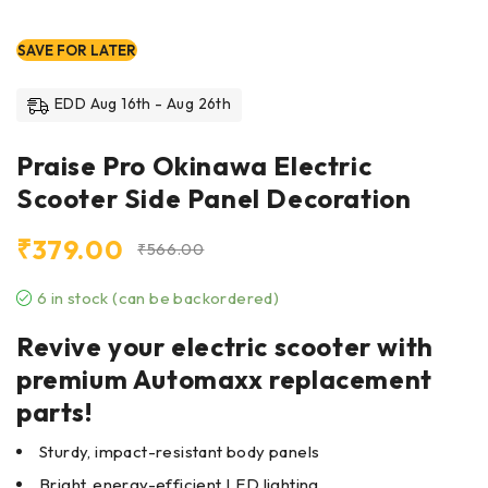
SAVE FOR LATER
EDD Aug 16th - Aug 26th
Praise Pro Okinawa Electric
Scooter Side Panel Decoration
₹
379.00
₹
566.00
6 in stock (can be backordered)
Revive your electric scooter with
premium Automaxx replacement
parts!
Sturdy, impact-resistant body panels
Bright, energy-efficient LED lighting