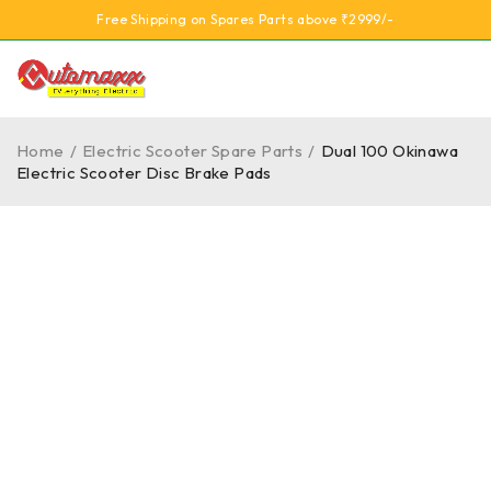
Free Shipping on Spares Parts above ₹2999/-
Home
/
Electric Scooter Spare Parts
/
Dual 100 Okinawa
Electric Scooter Disc Brake Pads