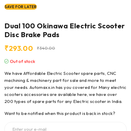
SAVE FOR LATER
Dual 100 Okinawa Electric Scooter
Disc Brake Pads
₹
293.00
₹
340.00
Out of stock
We have Affordable Electric Scooter spare parts, CNC
machining & machinery part for sale and more to meet
your needs. Automaxx.in has you covered for Many electric
scooters accessories are available here, we have over
200 types of
spare parts
for any Electric scooter in India.
Want to be notified when this product is back in stock?