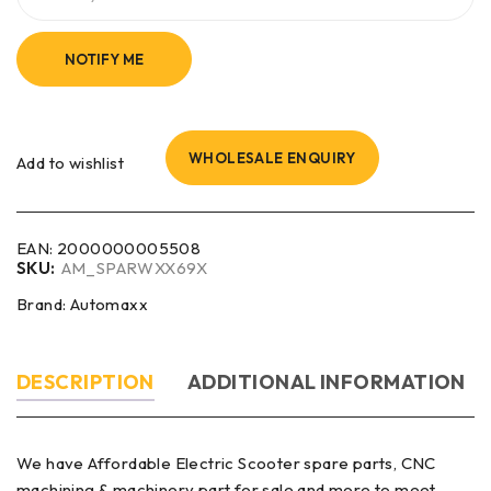
NOTIFY ME
WHOLESALE ENQUIRY
Add to wishlist
EAN:
2000000005508
SKU:
AM_SPARWXX69X
Brand:
Automaxx
DESCRIPTION
ADDITIONAL INFORMATION
We have Affordable Electric Scooter spare parts, CNC
machining & machinery part for sale and more to meet