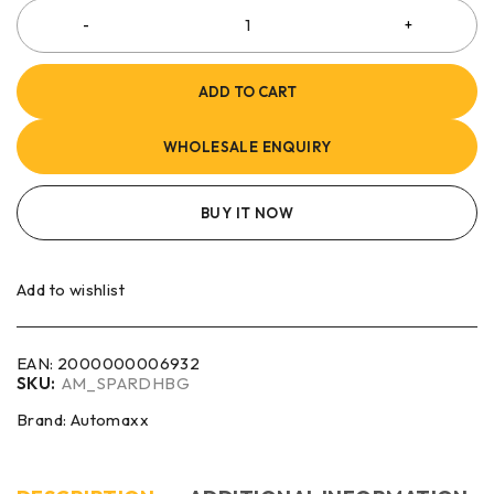
ADD TO CART
WHOLESALE ENQUIRY
BUY IT NOW
Add to wishlist
EAN:
2000000006932
SKU:
AM_SPARDHBG
Brand:
Automaxx