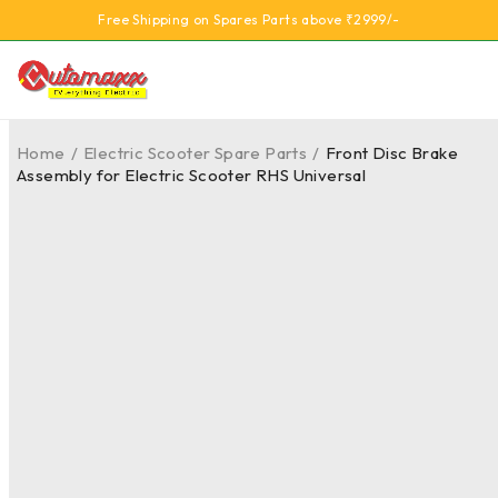
Free Shipping on Spares Parts above ₹2999/-
Home
/
Electric Scooter Spare Parts
/
Front Disc Brake
Assembly for Electric Scooter RHS Universal