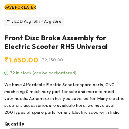
SAVE FOR LATER
EDD Aug 13th - Aug 23rd
Front Disc Brake Assembly for
Electric Scooter RHS Universal
₹
1,650.00
₹
2,250.00
72 in stock (can be backordered)
We have Affordable Electric Scooter spare parts, CNC
machining & machinery part for sale and more to meet
your needs. Automaxx.in has you covered for Many electric
scooters accessories are available here, we have over
200 types of
spare parts
for any Electric scooter in India.
Quantity