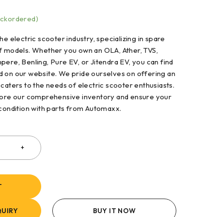
ackordered)
he electric scooter industry, specializing in spare
of models. Whether you own an OLA, Ather, TVS,
pere, Benling, Pure EV, or Jitendra EV, you can find
d on our website. We pride ourselves on offering an
 caters to the needs of electric scooter enthusiasts.
plore our comprehensive inventory and ensure your
 condition with parts from Automaxx.
T
UIRY
BUY IT NOW