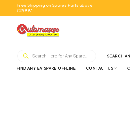
Free Shipping on Spares Parts above
₹2999/-
SEARCH AN
FIND ANY EV SPARE OFFLINE
CONTACT US