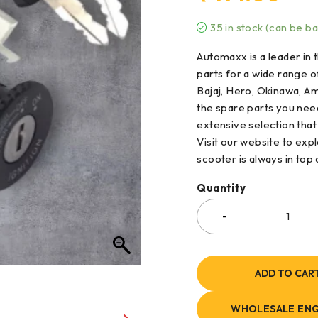
35 in stock (can be b
Automaxx is a leader in t
parts for a wide range 
Bajaj, Hero, Okinawa, Am
the spare parts you nee
extensive selection that
Visit our website to ex
scooter is always in top
Quantity
ADD TO CAR
WHOLESALE ENQ