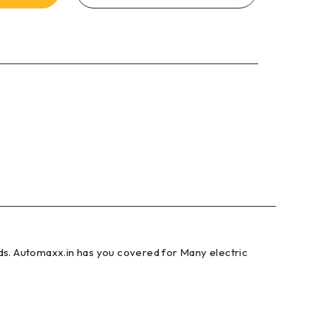
ds. Automaxx.in has you covered for Many electric