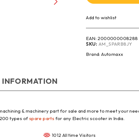
Add to wishlist
EAN:
2000000008288
SKU:
AM_SPARB8JY
Brand:
Automaxx
 INFORMATION
machining & machinery part for sale and more to meet your nee
 200 types of
spare parts
for any Electric scooter in India.
1012 All time Visitors