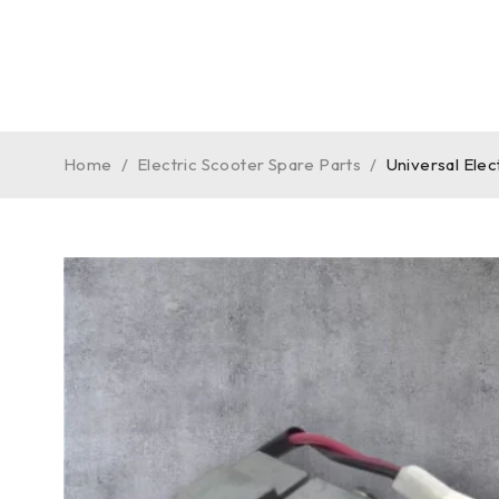
Home
/
Electric Scooter Spare Parts
/
Universal Ele