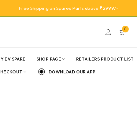
Free Shipping on Spares Parts above ₹2999/-
0
Y EV SPARE
SHOP PAGE
RETAILERS PRODUCT LIST
CHECKOUT
DOWNLOAD OUR APP