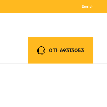
English
011-69313053