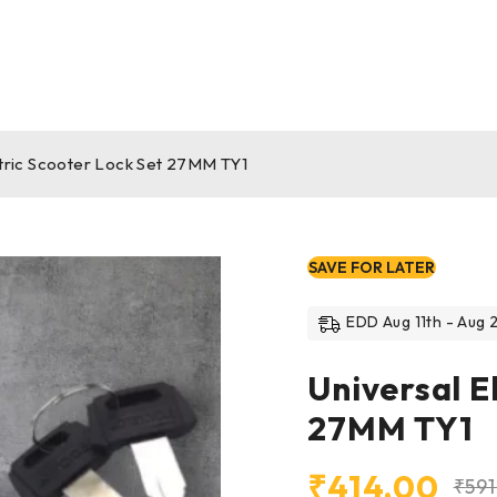
ctric Scooter Lock Set 27MM TY1
SAVE FOR LATER
EDD Aug 11th - Aug 2
Universal E
27MM TY1
₹
414.00
₹
59