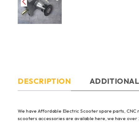
DESCRIPTION
ADDITIONAL
We have Affordable Electric Scooter spare parts, CNC 
scooters accessories are available here, we have over