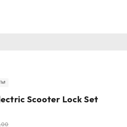
1st
lectric Scooter Lock Set
1.00