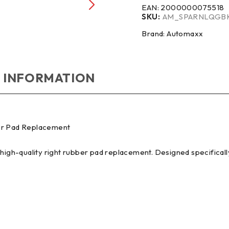
EAN:
2000000075518
SKU:
AM_SPARNLQGB
Brand:
Automaxx
 INFORMATION
ber Pad Replacement
 high-quality right rubber pad replacement. Designed specificall