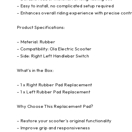
– Easy to install, no complicated setup required
– Enhances overall riding experience with precise contr
Product Specifications:
– Material: Rubber
– Compatibility: Ola Electric Scooter
– Side: Right Left Handlebar Switch
What's in the Box:
– 1 x Right Rubber Pad Replacement
– 1 x Left Rubber Pad Replacement
Why Choose This Replacement Pad?
– Restore your scooter's original functionality
– Improve grip and responsiveness