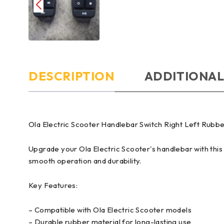
DESCRIPTION
ADDITIONAL
Ola Electric Scooter Handlebar Switch Right Left Rub
Upgrade your Ola Electric Scooter's handlebar with this
smooth operation and durability.
Key Features:
– Compatible with Ola Electric Scooter models
– Durable rubber material for long-lasting use