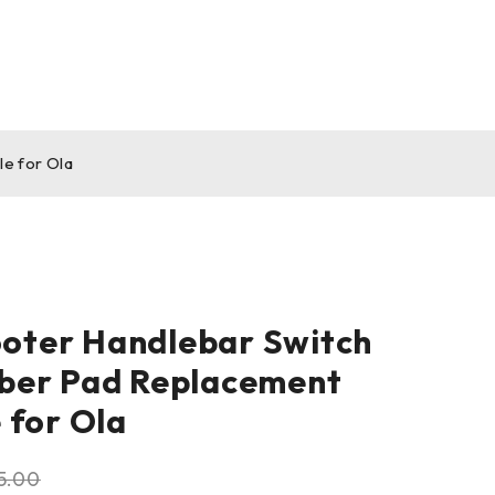
e for Ola
ooter Handlebar Switch
ber Pad Replacement
 for Ola
5.00