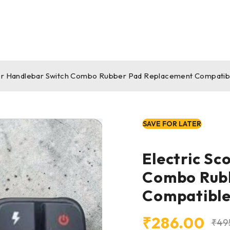
ter Handlebar Switch Combo Rubber Pad Replacement Compatibl
SAVE FOR LATER
Electric Sc
Combo Rub
Compatible
₹
286.00
₹
49