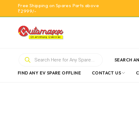
Free Shipping on Spares Parts above
₹2999/-
SEARCH AN
FIND ANY EV SPARE OFFLINE
CONTACT US