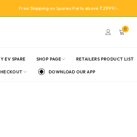
Free Shipping on Spares Parts above ₹2999/-
0
Y EV SPARE
SHOP PAGE
RETAILERS PRODUCT LIST
CHECKOUT
DOWNLOAD OUR APP