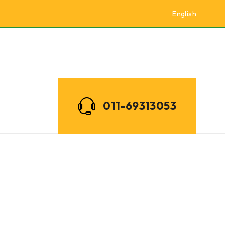
English
011-69313053