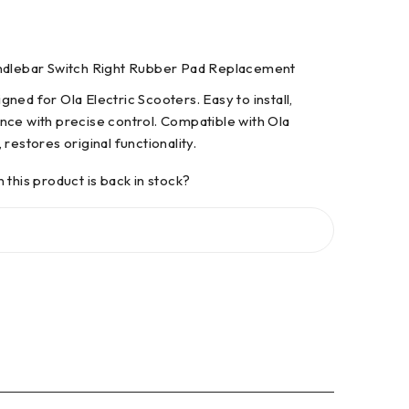
andlebar Switch Right Rubber Pad Replacement
ned for Ola Electric Scooters. Easy to install,
nce with precise control. Compatible with Ola
restores original functionality.
 this product is back in stock?