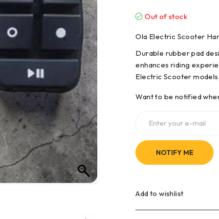
Out of stock
Ola Electric Scooter H
Durable rubber pad desig
enhances riding experie
Electric Scooter models, 
Want to be notified when
NOTIFY ME
Add to wishlist