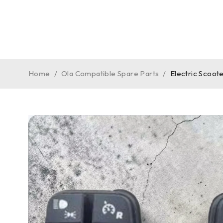
Home
/
Ola Compatible Spare Parts
/
Electric Scoo