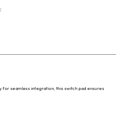
K
y for seamless integration, this switch pad ensures