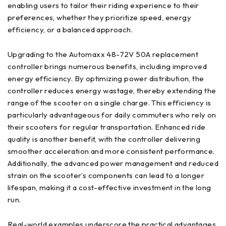
enabling users to tailor their riding experience to their
preferences, whether they prioritize speed, energy
efficiency, or a balanced approach.
Upgrading to the Automaxx 48-72V 50A replacement
controller brings numerous benefits, including improved
energy efficiency. By optimizing power distribution, the
controller reduces energy wastage, thereby extending the
range of the scooter on a single charge. This efficiency is
particularly advantageous for daily commuters who rely on
their scooters for regular transportation. Enhanced ride
quality is another benefit, with the controller delivering
smoother acceleration and more consistent performance.
Additionally, the advanced power management and reduced
strain on the scooter’s components can lead to a longer
lifespan, making it a cost-effective investment in the long
run.
Real-world examples underscore the practical advantages