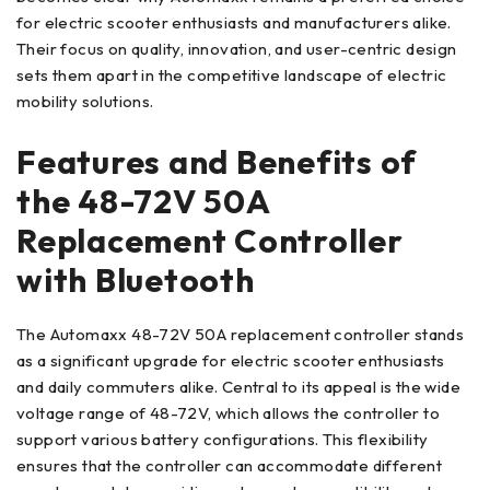
for electric scooter enthusiasts and manufacturers alike.
Their focus on quality, innovation, and user-centric design
sets them apart in the competitive landscape of electric
mobility solutions.
Features and Benefits of
the 48-72V 50A
Replacement Controller
with Bluetooth
The Automaxx 48-72V 50A replacement controller stands
as a significant upgrade for electric scooter enthusiasts
and daily commuters alike. Central to its appeal is the wide
voltage range of 48-72V, which allows the controller to
support various battery configurations. This flexibility
ensures that the controller can accommodate different