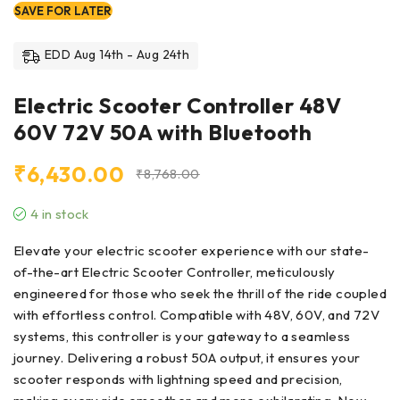
SAVE FOR LATER
EDD Aug 14th - Aug 24th
Electric Scooter Controller 48V
60V 72V 50A with Bluetooth
₹
6,430.00
₹
8,768.00
4 in stock
Elevate your electric scooter experience with our state-
of-the-art Electric Scooter Controller, meticulously
engineered for those who seek the thrill of the ride coupled
with effortless control. Compatible with 48V, 60V, and 72V
systems, this controller is your gateway to a seamless
journey. Delivering a robust 50A output, it ensures your
scooter responds with lightning speed and precision,