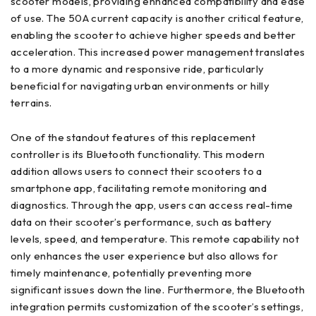
scooter models, providing enhanced compatibility and ease
of use. The 50A current capacity is another critical feature,
enabling the scooter to achieve higher speeds and better
acceleration. This increased power management translates
to a more dynamic and responsive ride, particularly
beneficial for navigating urban environments or hilly
terrains.
One of the standout features of this replacement
controller is its Bluetooth functionality. This modern
addition allows users to connect their scooters to a
smartphone app, facilitating remote monitoring and
diagnostics. Through the app, users can access real-time
data on their scooter’s performance, such as battery
levels, speed, and temperature. This remote capability not
only enhances the user experience but also allows for
timely maintenance, potentially preventing more
significant issues down the line. Furthermore, the Bluetooth
integration permits customization of the scooter’s settings,