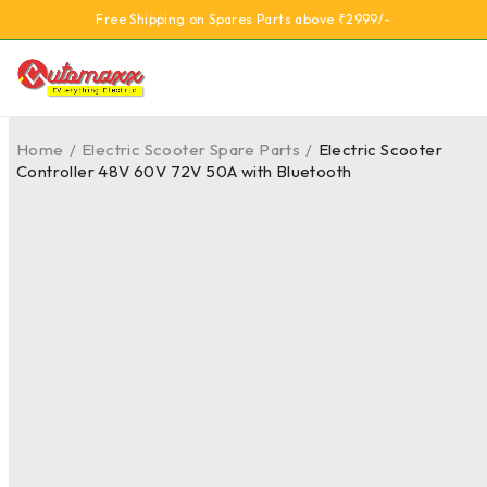
Free Shipping on Spares Parts above ₹2999/-
Home
/
Electric Scooter Spare Parts
/
Electric Scooter
Controller 48V 60V 72V 50A with Bluetooth