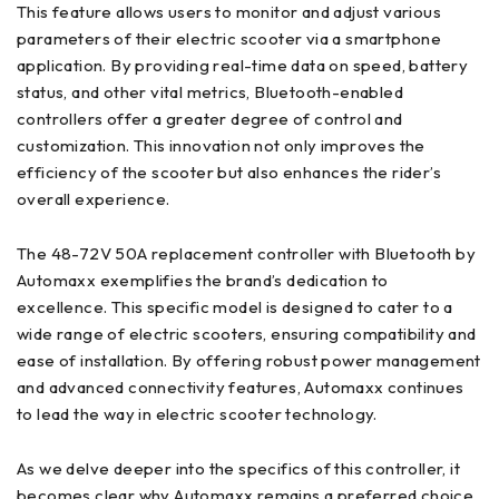
This feature allows users to monitor and adjust various
parameters of their electric scooter via a smartphone
application. By providing real-time data on speed, battery
status, and other vital metrics, Bluetooth-enabled
controllers offer a greater degree of control and
customization. This innovation not only improves the
efficiency of the scooter but also enhances the rider’s
overall experience.
The 48-72V 50A replacement controller with Bluetooth by
Automaxx exemplifies the brand’s dedication to
excellence. This specific model is designed to cater to a
wide range of electric scooters, ensuring compatibility and
ease of installation. By offering robust power management
and advanced connectivity features, Automaxx continues
to lead the way in electric scooter technology.
As we delve deeper into the specifics of this controller, it
becomes clear why Automaxx remains a preferred choice