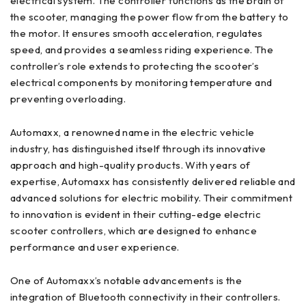
electrical system. The controller functions as the brain of
the scooter, managing the power flow from the battery to
the motor. It ensures smooth acceleration, regulates
speed, and provides a seamless riding experience. The
controller’s role extends to protecting the scooter’s
electrical components by monitoring temperature and
preventing overloading.
Automaxx, a renowned name in the electric vehicle
industry, has distinguished itself through its innovative
approach and high-quality products. With years of
expertise, Automaxx has consistently delivered reliable and
advanced solutions for electric mobility. Their commitment
to innovation is evident in their cutting-edge electric
scooter controllers, which are designed to enhance
performance and user experience.
One of Automaxx’s notable advancements is the
integration of Bluetooth connectivity in their controllers.