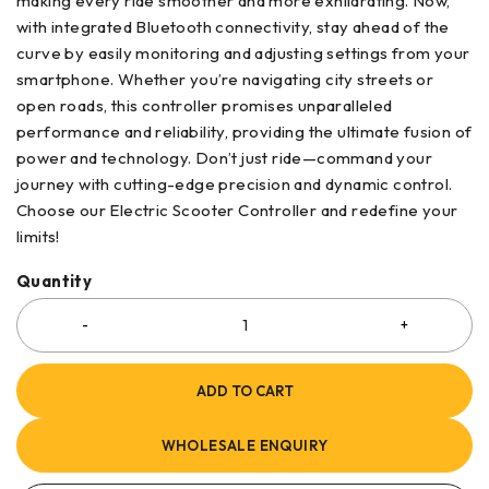
making every ride smoother and more exhilarating. Now,
with integrated Bluetooth connectivity, stay ahead of the
curve by easily monitoring and adjusting settings from your
smartphone. Whether you’re navigating city streets or
open roads, this controller promises unparalleled
performance and reliability, providing the ultimate fusion of
power and technology. Don’t just ride—command your
journey with cutting-edge precision and dynamic control.
Choose our Electric Scooter Controller and redefine your
limits!
Quantity
ADD TO CART
WHOLESALE ENQUIRY