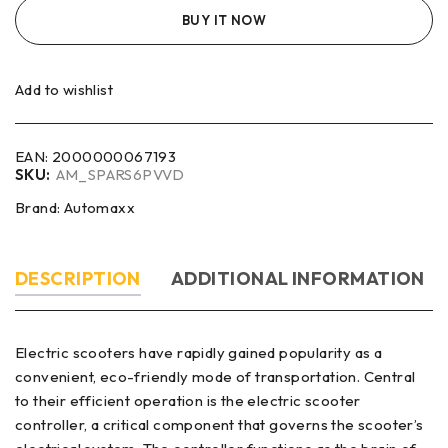
BUY IT NOW
Add to wishlist
EAN:
2000000067193
SKU:
AM_SPARS6PVVD
Brand:
Automaxx
DESCRIPTION
ADDITIONAL INFORMATION
Electric scooters have rapidly gained popularity as a
convenient, eco-friendly mode of transportation. Central
to their efficient operation is the electric scooter
controller, a critical component that governs the scooter’s