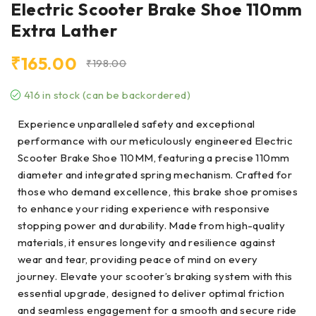
Electric Scooter Brake Shoe 110mm
Extra Lather
₹
165.00
₹
198.00
416 in stock (can be backordered)
Experience unparalleled safety and exceptional
performance with our meticulously engineered Electric
Scooter Brake Shoe 110MM, featuring a precise 110mm
diameter and integrated spring mechanism. Crafted for
those who demand excellence, this brake shoe promises
to enhance your riding experience with responsive
stopping power and durability. Made from high-quality
materials, it ensures longevity and resilience against
wear and tear, providing peace of mind on every
journey. Elevate your scooter’s braking system with this
essential upgrade, designed to deliver optimal friction
and seamless engagement for a smooth and secure ride