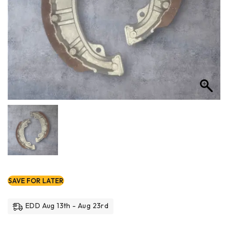
SAVE FOR LATER
EDD Aug 13th - Aug 23rd