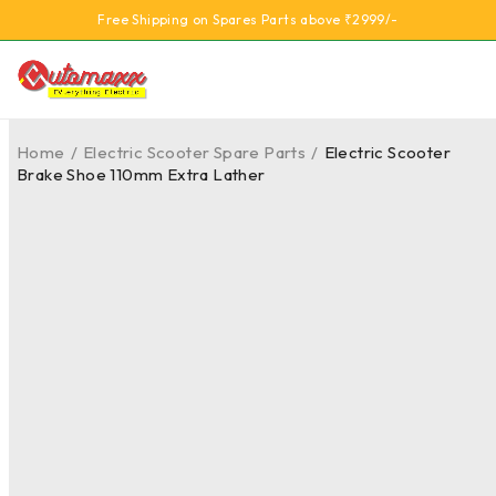
Free Shipping on Spares Parts above ₹2999/-
Home
/
Electric Scooter Spare Parts
/
Electric Scooter
Brake Shoe 110mm Extra Lather