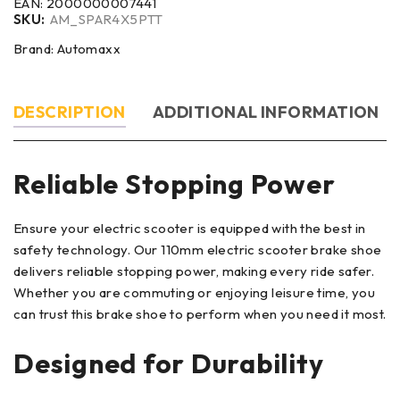
EAN:
2000000007441
SKU:
AM_SPAR4X5PTT
Brand:
Automaxx
DESCRIPTION
ADDITIONAL INFORMATION
Reliable Stopping Power
Ensure your electric scooter is equipped with the best in
safety technology. Our 110mm electric scooter brake shoe
delivers reliable stopping power, making every ride safer.
Whether you are commuting or enjoying leisure time, you
can trust this brake shoe to perform when you need it most.
Designed for Durability