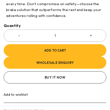
every time. Don’t compromise on safety—choose the
brake solution that outperforms the rest and keep your
adventures rolling with confidence.
Quantity
ADD TO CART
WHOLESALE ENQUIRY
BUY IT NOW
Add to wishlist