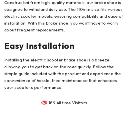
Constructed from high-quality materials, our brake shoe is
designed to withstand daily use. The 110mm size fits various
electric scooter models, ensuring compatibility and ease of
installation. With this brake shoe, you won’t have to worry
about frequent replacements.
Easy Installation
Installing the electric scooter brake shoe is a breeze,
allowing you to get back on the road quickly. Follow the
simple guide included with the product and experience the
convenience of hassle-free maintenance that enhances
your scooter’s performance.
189 All time Visitors