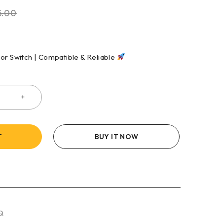
5.00
sor Switch | Compatible & Reliable
T
BUY IT NOW
Q