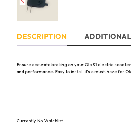
DESCRIPTION
ADDITIONAL
Ensure accurate braking on your Ola S1 electric scooter 
and performance. Easy to install, it’s a must-have for O
Currently No Watchlist