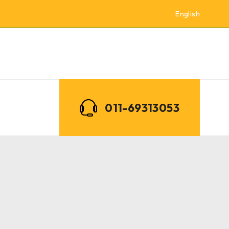
English
011-69313053