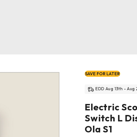
SAVE FOR LATER
EDD Aug 13th - Aug 
Electric Sc
Switch L Di
Ola S1