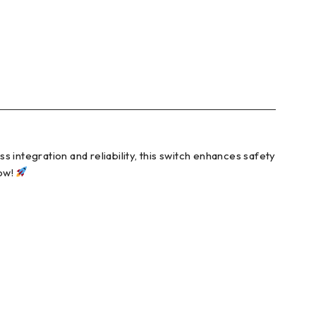
 integration and reliability, this switch enhances safety
now!