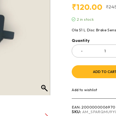
₹
120.00
₹
24
2 in stock
Ola S1 L Disc Brake Sen
Quantity
ADD TO CAR
Add to wishlist
EAN:
2000000006970
SKU:
AM_SPARQMU9Y