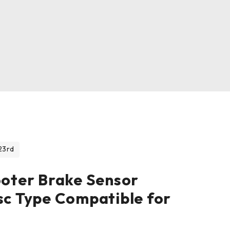
23rd
ooter Brake Sensor
sc Type Compatible for