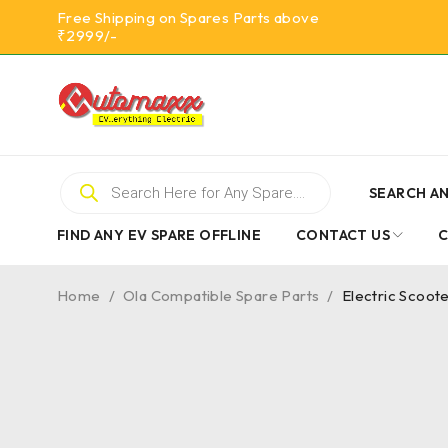
Free Shipping on Spares Parts above
₹2999/-
SEARCH AN
FIND ANY EV SPARE OFFLINE
CONTACT US
Home
/
Ola Compatible Spare Parts
/
Electric Scoot