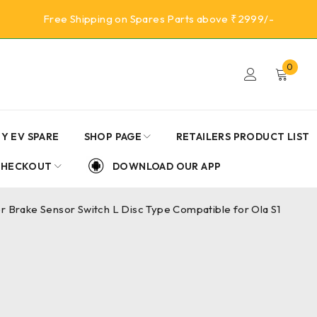
Free Shipping on Spares Parts above ₹2999/-
0
Y EV SPARE
SHOP PAGE
RETAILERS PRODUCT LIST
CHECKOUT
DOWNLOAD OUR APP
er Brake Sensor Switch L Disc Type Compatible for Ola S1