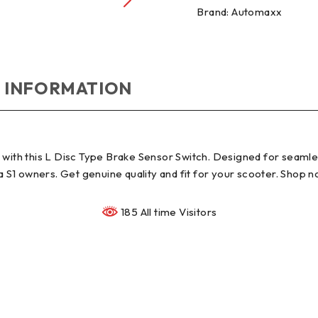
Brand:
Automaxx
 INFORMATION
with this L Disc Type Brake Sensor Switch. Designed for seamless
la S1 owners. Get genuine quality and fit for your scooter. Shop 
185 All time Visitors