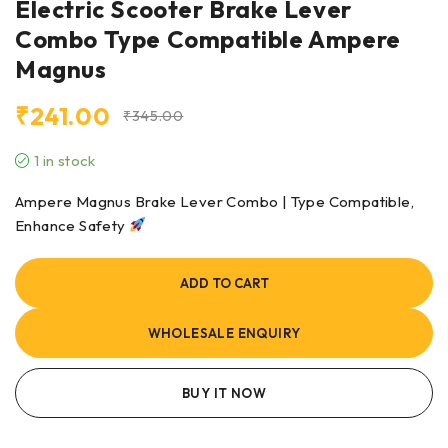
Electric Scooter Brake Lever
Combo Type Compatible Ampere
Magnus
₹
241.00
₹
345.00
1 in stock
Ampere Magnus Brake Lever Combo | Type Compatible,
Enhance Safety
ADD TO CART
WHOLESALE ENQUIRY
BUY IT NOW