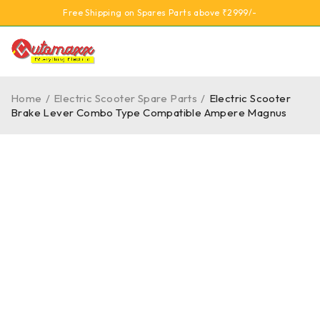
Free Shipping on Spares Parts above ₹2999/-
Home
/
Electric Scooter Spare Parts
/
Electric Scooter
Brake Lever Combo Type Compatible Ampere Magnus