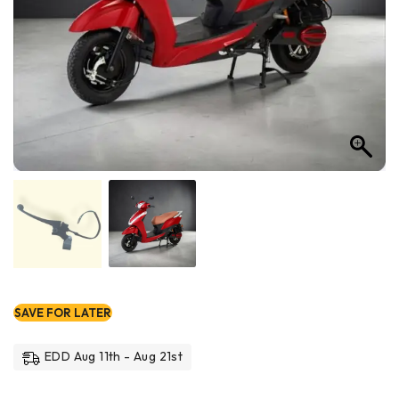
SAVE FOR LATER
EDD Aug 11th - Aug 21st