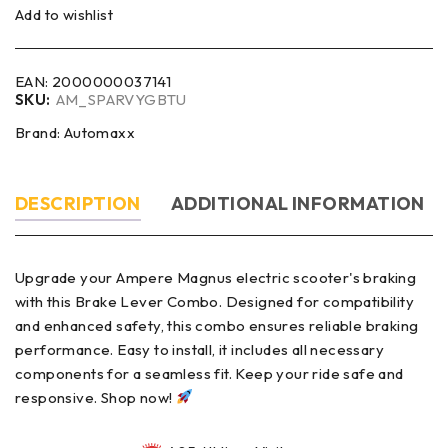
Add to wishlist
EAN:
2000000037141
SKU:
AM_SPARVYGBTU
Brand:
Automaxx
DESCRIPTION
ADDITIONAL INFORMATION
Upgrade your Ampere Magnus electric scooter's braking
with this Brake Lever Combo. Designed for compatibility
and enhanced safety, this combo ensures reliable braking
performance. Easy to install, it includes all necessary
components for a seamless fit. Keep your ride safe and
responsive. Shop now!