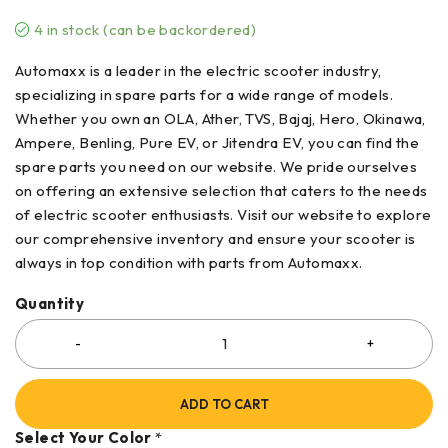
4 in stock (can be backordered)
Automaxx is a leader in the electric scooter industry,
specializing in spare parts for a wide range of models.
Whether you own an OLA, Ather, TVS, Bajaj, Hero, Okinawa,
Ampere, Benling, Pure EV, or Jitendra EV, you can find the
spare parts you need on our website. We pride ourselves
on offering an extensive selection that caters to the needs
of electric scooter enthusiasts. Visit our website to explore
our comprehensive inventory and ensure your scooter is
always in top condition with parts from Automaxx.
Quantity
ADD TO CART
Select Your Color
*