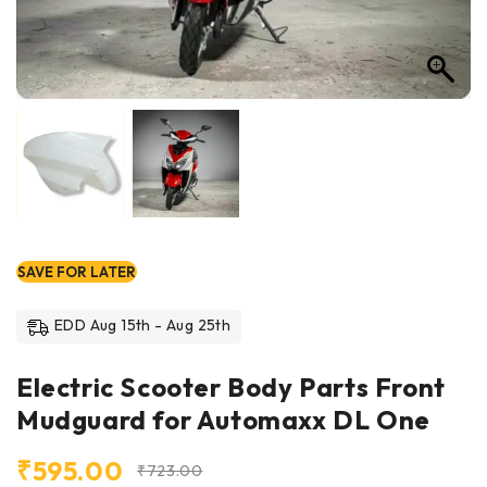
SAVE FOR LATER
EDD Aug 15th - Aug 25th
Electric Scooter Body Parts Front
Mudguard for Automaxx DL One
₹
595.00
₹
723.00