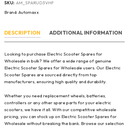
SKU:
AM_SPARUD3VHF
Brand:
Automaxx
DESCRIPTION
ADDITIONAL INFORMATION
Looking to purchase Electric Scooter Spares for
Wholesale in bulk? We offer a wide range of genuine
Electric Scooter Spares for Wholesale users. Our Electric
Scooter Spares are sourced directly from top
manufacturers, ensuring high quality and durability.
Whether you need replacement wheels, batteries,
controllers or any other spare parts for your electric
scooters, we have it all. With our competitive wholesale
pricing, you can stock up on Electric Scooter Spares for
Wholesale without breaking the bank. Browse our selection