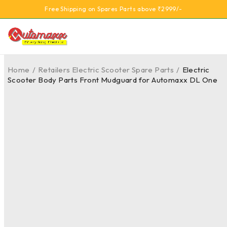
Free Shipping on Spares Parts above ₹2999/-
Home
/
Retailers Electric Scooter Spare Parts
/
Electric
Scooter Body Parts Front Mudguard for Automaxx DL One