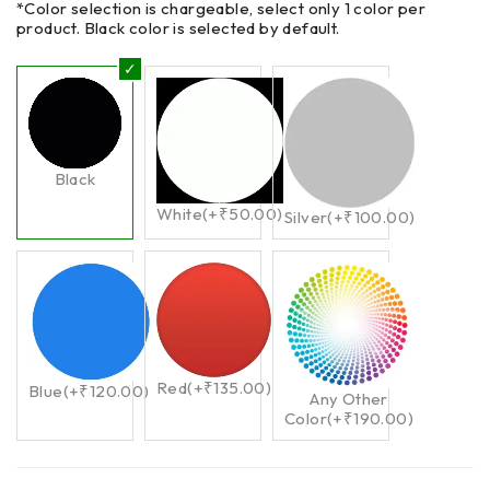
*Color selection is chargeable, select only 1 color per
product. Black color is selected by default.
Black
White
(+
₹
50.00
)
Silver
(+
₹
100.00
)
Red
(+
₹
135.00
)
Blue
(+
₹
120.00
)
Any Other
Color
(+
₹
190.00
)