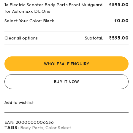
1×
Electric Scooter Body Parts Front Mudguard
₹
595.00
for Automaxx DL One
Select Your Color:
Black
₹
0.00
Clear all options
Subtotal:
₹
595.00
WHOLESALE ENQUIRY
BUY IT NOW
Add to wishlist
EAN:
2000000006536
TAGS:
Body Parts
,
Color Select