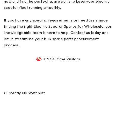
now and find the perfect spare parts to keep your electric
scooter fleet running smoothly.
If you have any specific requirements or need assistance
finding the right Electric Scooter Spares for Wholesale, our
knowledgeable team is here to help. Contact us today and
let us streamline your bulk spare parts procurement
process.
1853 All time Visitors
Currently No Watchlist