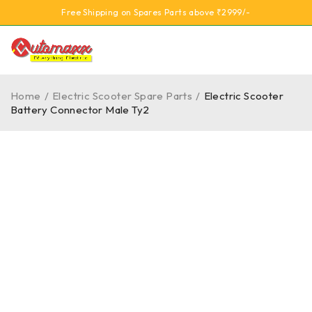
Free Shipping on Spares Parts above ₹2999/-
Home
/
Electric Scooter Spare Parts
/
Electric Scooter
Battery Connector Male Ty2