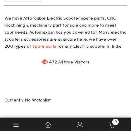
We have Affordable Electric Scooter spare parts, CNC
machining & machinery part for sale and more to meet
your needs. Automaxx.in has you covered for Many electric
scooters accessories are available here, we have over
200 types of
spare parts
for any Electric scooter in India.
472 All time Visitors
Currently No Watchlist
0