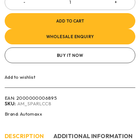
ADD TO CART
WHOLESALE ENQUIRY
BUY IT NOW
Add to wishlist
EAN:
2000000006895
SKU:
AM_SPARLCC8
Brand:
Automaxx
DESCRIPTION
ADDITIONAL INFORMATION