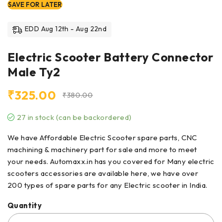
SAVE FOR LATER
EDD Aug 12th - Aug 22nd
Electric Scooter Battery Connector
Male Ty2
₹
325.00
₹
380.00
27 in stock (can be backordered)
We have Affordable Electric Scooter spare parts, CNC
machining & machinery part for sale and more to meet
your needs. Automaxx.in has you covered for Many electric
scooters accessories are available here, we have over
200 types of
spare parts
for any Electric scooter in India.
Quantity