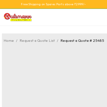
Free Shipping on Spares Parts above ₹2999/-
Home
/
Request a Quote List
/
Request a Quote # 25485