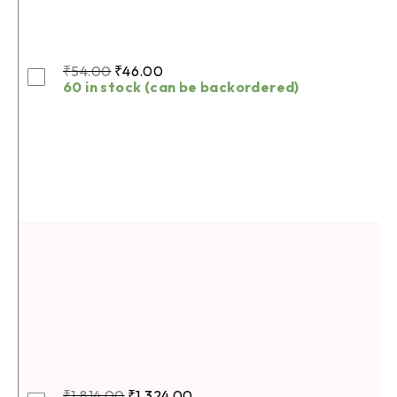
₹
54.00
₹
46.00
60 in stock (can be backordered)
₹
1,814.00
₹
1,324.00