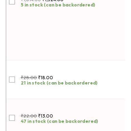
5 in stock (can be backordered)
₹
28.00
₹
18.00
21 in stock (can be backordered)
₹
22.00
₹
13.00
47 in stock (can be backordered)