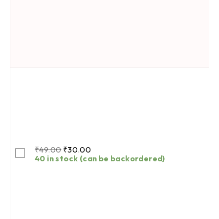
₹
49.00
₹
30.00
40 in stock (can be backordered)