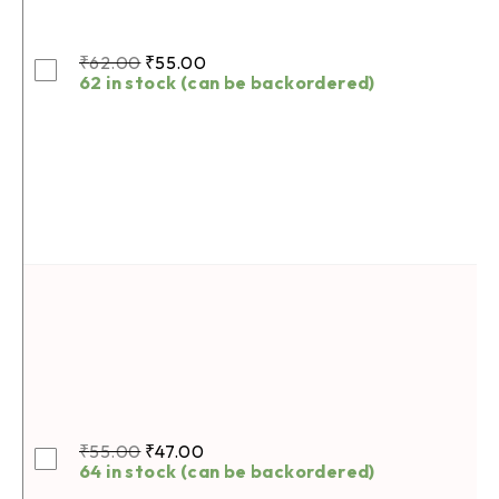
₹
62.00
₹
55.00
62 in stock (can be backordered)
₹
55.00
₹
47.00
64 in stock (can be backordered)