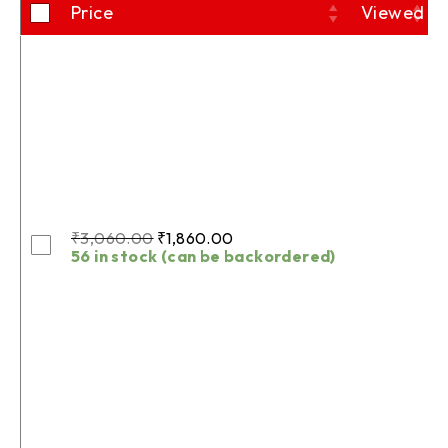
Price
Viewed
₹
3,060.00
₹
1,860.00
56 in stock (can be backordered)