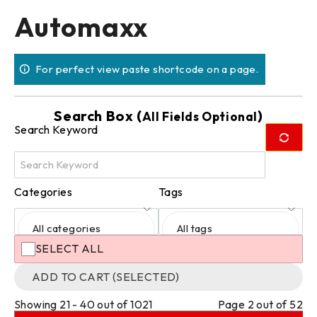
Automaxx
For perfect view paste shortcode on a page.
Search Box (
)
All Fields Optional
Search Keyword
Categories
Tags
All categories
All tags
SELECT ALL
ADD TO CART (SELECTED)
Showing 21 - 40 out of 1021
Page 2 out of 52