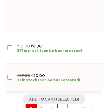
₹
10.00
₹
6.00
311 in stock (can be backordered)
₹
27.00
₹
20.00
31 in stock (can be backordered)
ADD TO CART (SELECTED)