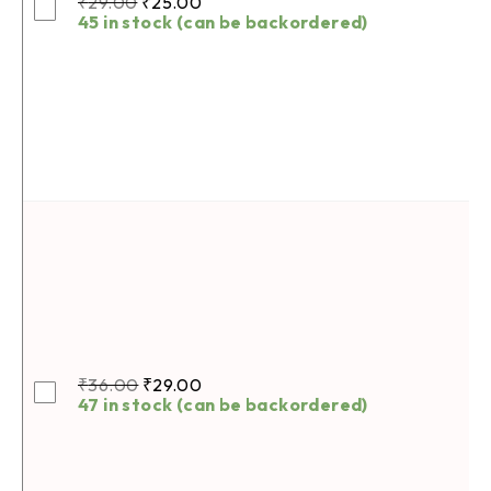
₹
29.00
₹
25.00
45 in stock (can be backordered)
₹
36.00
₹
29.00
47 in stock (can be backordered)