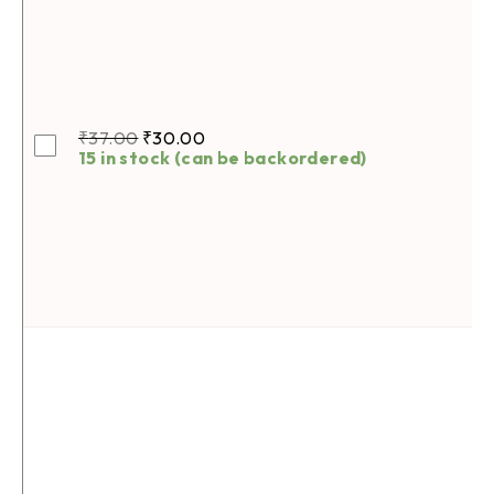
₹
37.00
₹
30.00
15 in stock (can be backordered)