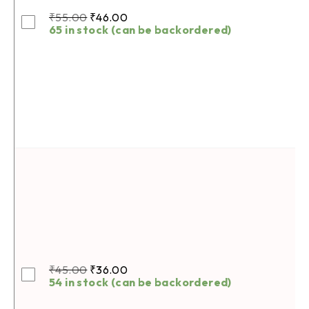
₹
55.00
₹
46.00
65 in stock (can be backordered)
₹
45.00
₹
36.00
54 in stock (can be backordered)