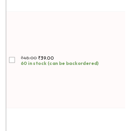
₹
48.00
₹
39.00
60 in stock (can be backordered)