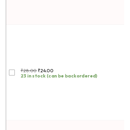
₹
28.00
₹
24.00
23 in stock (can be backordered)