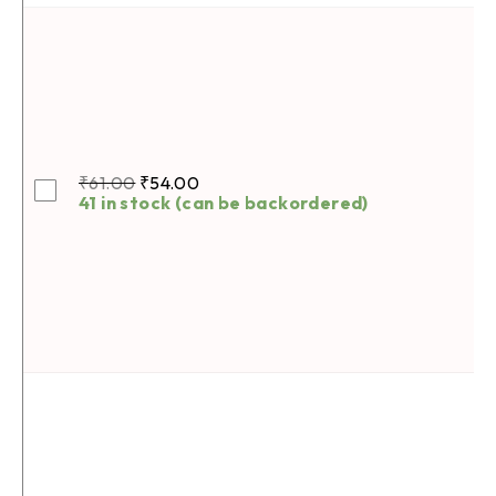
₹
61.00
₹
54.00
41 in stock (can be backordered)