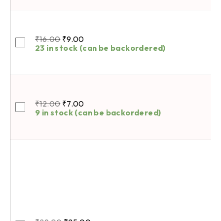
₹
16.00
₹
9.00
23 in stock (can be backordered)
₹
12.00
₹
7.00
9 in stock (can be backordered)